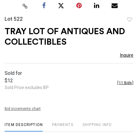
Lot 522
to
TRAY LOT OF ANTIQUES AND
favor
COLLECTIBLES
Inquire
Sold for
$12
[
11 Bids
]
Sold Price excludes BP
Bid increments chart
ITEM DESCRIPTION
PAYMENTS
SHIPPING INFO