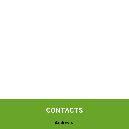
CONTACTS
Address: