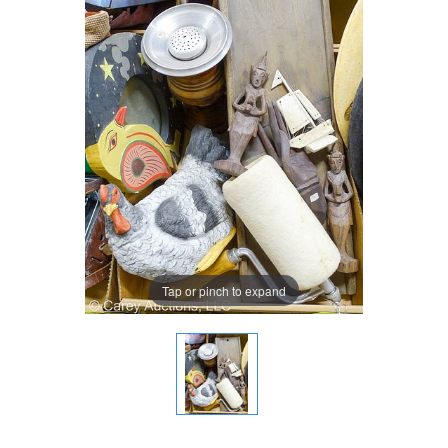
Tap or pinch to expand