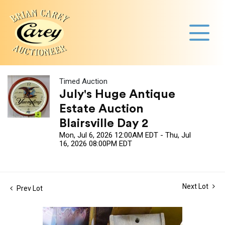
Timed Auction
July's Huge Antique
Estate Auction
Blairsville Day 2
Mon, Jul 6, 2026 12:00AM EDT - Thu, Jul
16, 2026 08:00PM EDT
Next Lot
Prev Lot