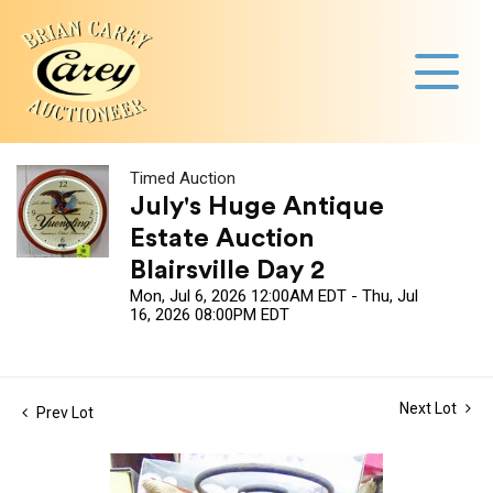
Timed Auction
July's Huge Antique
Estate Auction
Blairsville Day 2
Mon, Jul 6, 2026 12:00AM EDT - Thu, Jul
16, 2026 08:00PM EDT
Next Lot
Prev Lot