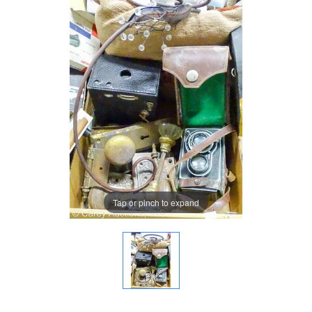
Tap or pinch to expand