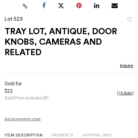
Lot 523
to
TRAY LOT, ANTIQUE, DOOR
favor
KNOBS, CAMERAS AND
RELATED
Inquire
Sold for
$22
[
15 Bids
]
Sold Price excludes BP
Bid increments chart
ITEM DESCRIPTION
PAYMENTS
SHIPPING INFO