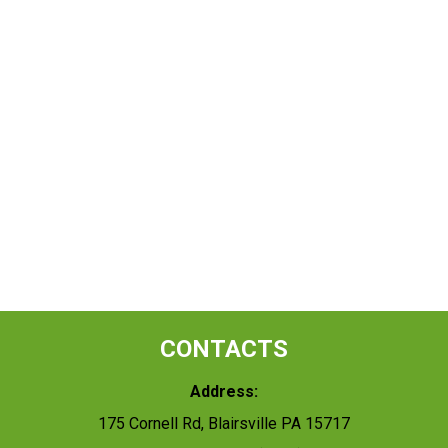
CONTACTS
Address:
175 Cornell Rd, Blairsville PA 15717