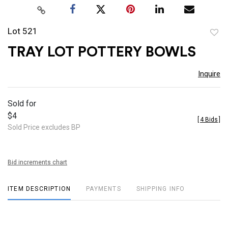
Lot 521
to
TRAY LOT POTTERY BOWLS
favor
Inquire
Sold for
$4
[
4 Bids
]
Sold Price excludes BP
Bid increments chart
ITEM DESCRIPTION
PAYMENTS
SHIPPING INFO