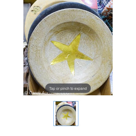
Tap or pinch to expand