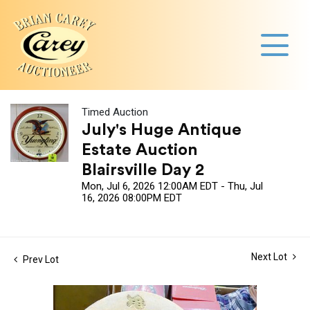
Timed Auction
July's Huge Antique
Estate Auction
Blairsville Day 2
Mon, Jul 6, 2026 12:00AM EDT - Thu, Jul
16, 2026 08:00PM EDT
Next Lot
Prev Lot