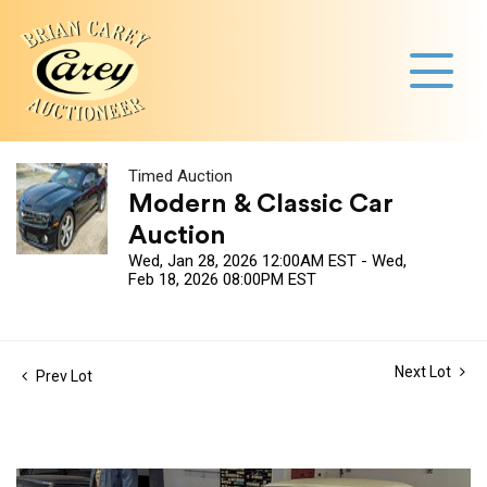
Timed Auction
Modern & Classic Car
Auction
Wed, Jan 28, 2026 12:00AM EST - Wed,
Feb 18, 2026 08:00PM EST
Next Lot
Prev Lot