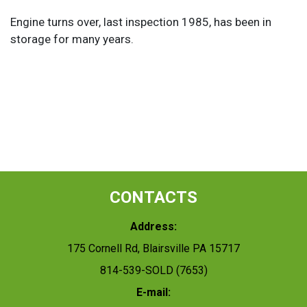
Engine turns over, last inspection 1985, has been in
storage for many years.
CONTACTS
Address:
175 Cornell Rd, Blairsville PA 15717
814-539-SOLD (7653)
E-mail: