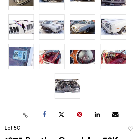
Lot 5C
to