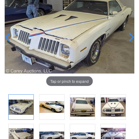
Tap or pinch to expand