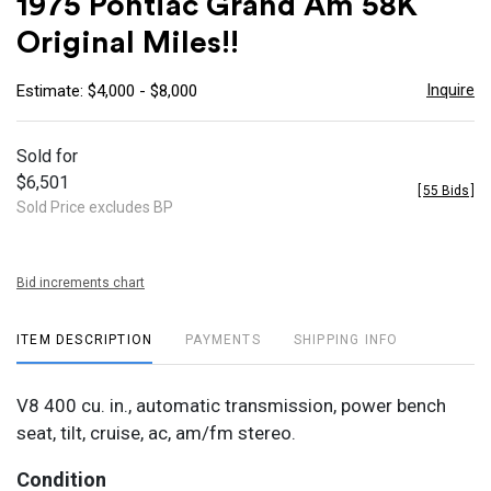
1975 Pontiac Grand Am 58K
favor
Original Miles!!
Inquire
Estimate: $4,000 - $8,000
Sold for
$6,501
[
55 Bids
]
Sold Price excludes BP
Bid increments chart
ITEM DESCRIPTION
PAYMENTS
SHIPPING INFO
V8 400 cu. in., automatic transmission, power bench
seat, tilt, cruise, ac, am/fm stereo.
Condition