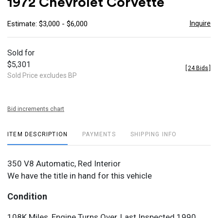
1972 Chevrolet Corvette
favor
Inquire
Estimate: $3,000 - $6,000
Sold for
$5,301
[
24 Bids
]
Sold Price excludes BP
Bid increments chart
ITEM DESCRIPTION
PAYMENTS
SHIPPING INFO
350 V8 Automatic, Red Interior
We have the title in hand for this vehicle
Condition
108K Miles, Engine Turns Over, Last Inspected 1990