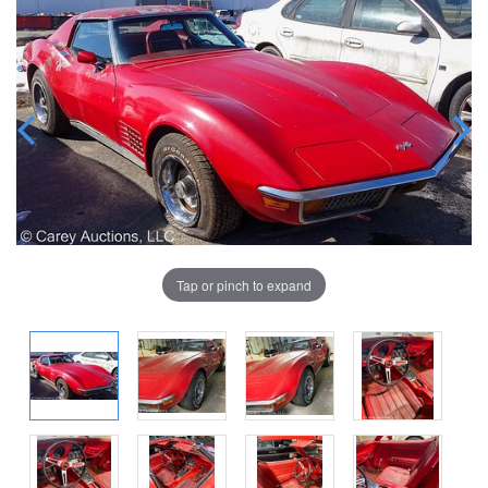
Tap or pinch to expand