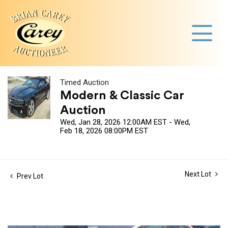
Timed Auction
Modern & Classic Car
Auction
Wed, Jan 28, 2026 12:00AM EST - Wed,
Feb 18, 2026 08:00PM EST
Next Lot
Prev Lot