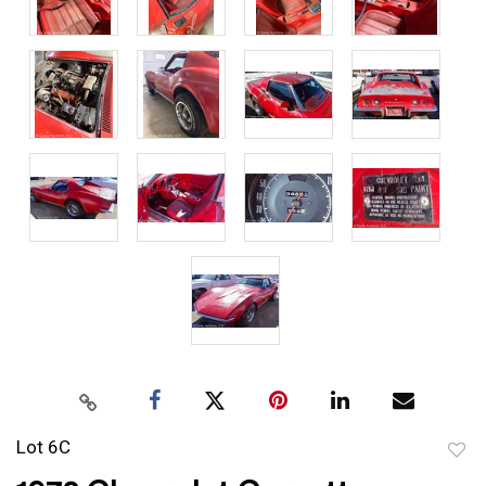
Lot 6C
to