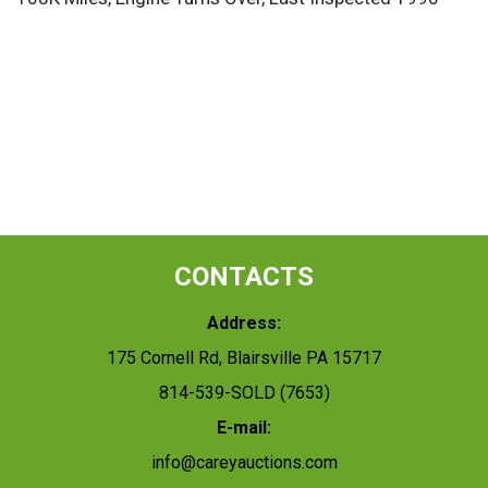
CONTACTS
Address:
175 Cornell Rd, Blairsville PA 15717
814-539-SOLD (7653)
E-mail:
info@careyauctions.com