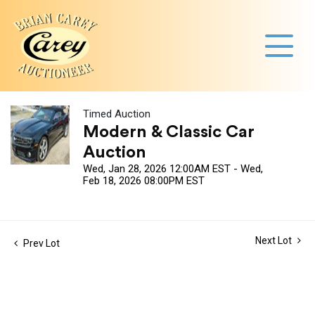
Timed Auction
Modern & Classic Car
Auction
Wed, Jan 28, 2026 12:00AM EST - Wed,
Feb 18, 2026 08:00PM EST
Next Lot
Prev Lot