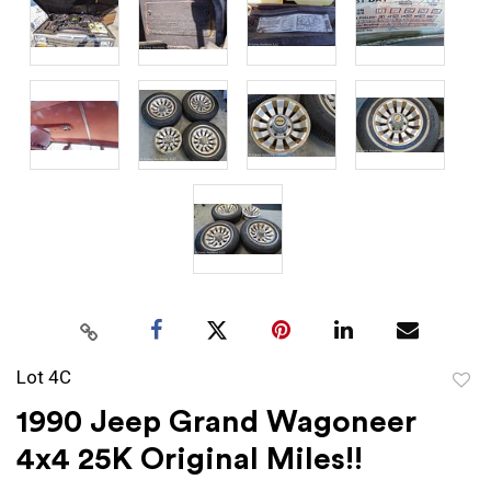
Lot 4C
to
1990 Jeep Grand Wagoneer
favor
4x4 25K Original Miles!!