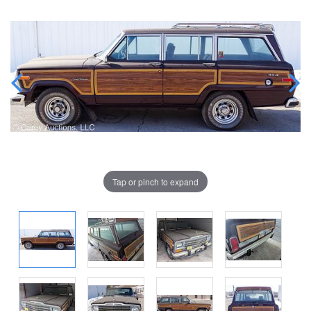
Tap or pinch to expand