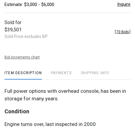
Inquire
Estimate: $3,000 - $6,000
Sold for
$39,501
[
70 Bids
]
Sold Price excludes BP
Bid increments chart
ITEM DESCRIPTION
PAYMENTS
SHIPPING INFO
Full power options with overhead console, has been in
storage for many years.
Condition
Engine turns over, last inspected in 2000