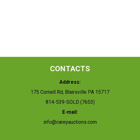
CONTACTS
Address:
175 Cornell Rd, Blairsville PA 15717
814-539-SOLD (7653)
E-mail:
info@careyauctions.com