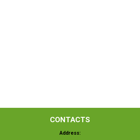
CONTACTS
Address: