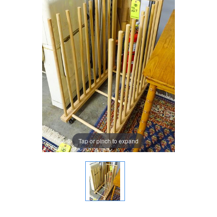
Tap or pinch to expand