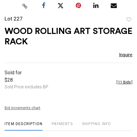
Lot 227
to
WOOD ROLLING ART STORAGE
favor
RACK
Inquire
Sold for
$28
[
11 Bids
]
Sold Price excludes BP
Bid increments chart
ITEM DESCRIPTION
PAYMENTS
SHIPPING INFO