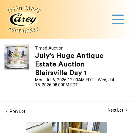
Timed Auction
July's Huge Antique
Estate Auction
Blairsville Day 1
Mon, Jul 6, 2026 12:00AM EDT - Wed, Jul
15, 2026 08:00PM EDT
Next Lot
Prev Lot