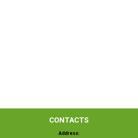
CONTACTS
Address: