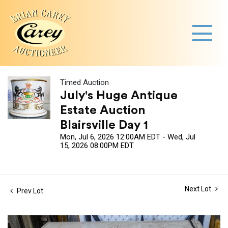
Timed Auction
July's Huge Antique
Estate Auction
Blairsville Day 1
Mon, Jul 6, 2026 12:00AM EDT - Wed, Jul
15, 2026 08:00PM EDT
Next Lot
Prev Lot