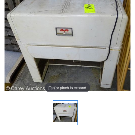
Tap or pinch to expand