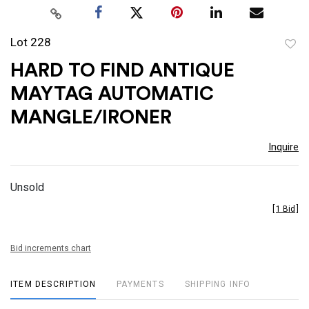
Lot 228
to
HARD TO FIND ANTIQUE
favor
MAYTAG AUTOMATIC
MANGLE/IRONER
Inquire
Unsold
[
1 Bid
]
Bid increments chart
ITEM DESCRIPTION
PAYMENTS
SHIPPING INFO