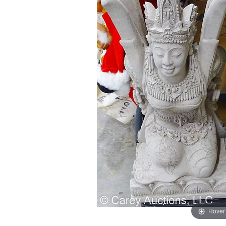
Hover