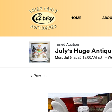
HOME
ABOU
Timed Auction
July's Huge Antique
Mon, Jul 6, 2026 12:00AM EDT - W
Prev Lot