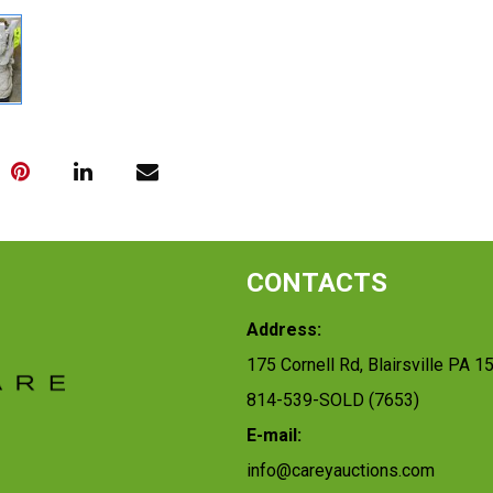
CONTACTS
Address:
175 Cornell Rd, Blairsville PA 1
814-539-SOLD (7653)
E-mail:
info@careyauctions.com