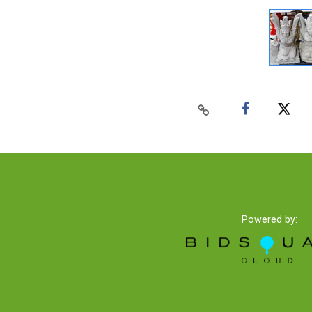
Powered by: