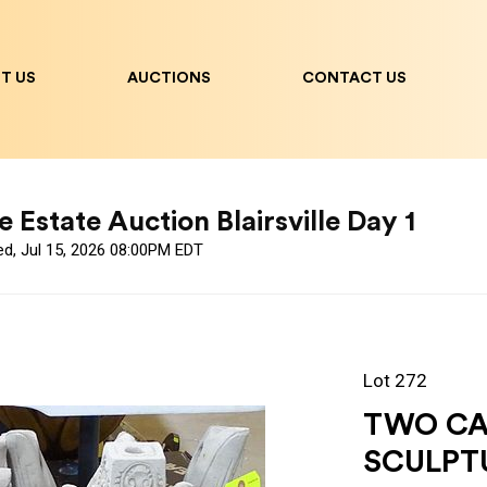
T US
AUCTIONS
CONTACT US
 Estate Auction Blairsville Day 1
ed, Jul 15, 2026 08:00PM EDT
Lot 272
TWO CA
SCULPT