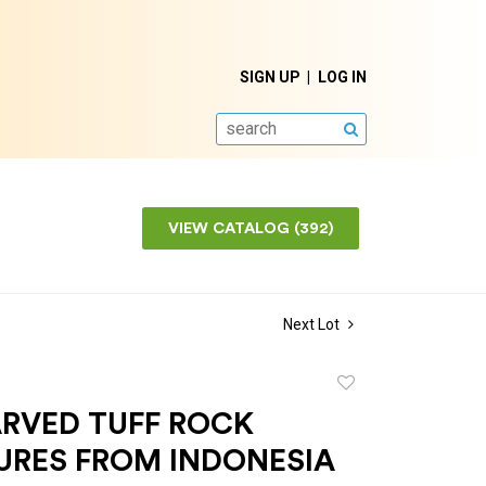
SIGN UP
LOG IN
SEARCH
VIEW CATALOG (392)
Next Lot
Add
to
RVED TUFF ROCK
favorite
URES FROM INDONESIA