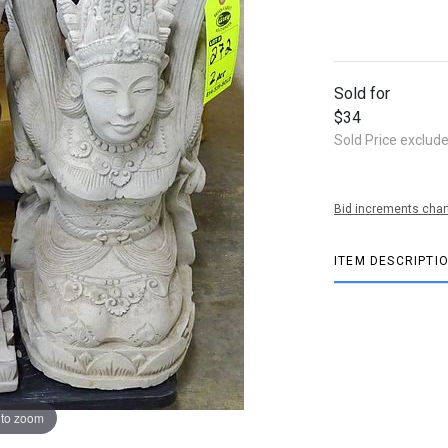
Sold for
$34
Sold Price exclud
Bid increments char
ITEM DESCRIPTI
 to zoom