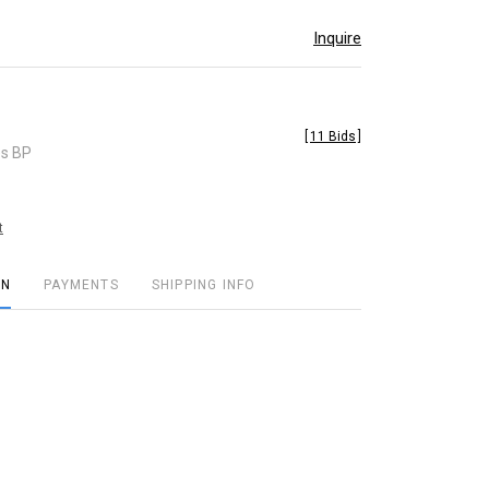
Inquire
[
11 Bids
]
es BP
t
ON
PAYMENTS
SHIPPING INFO