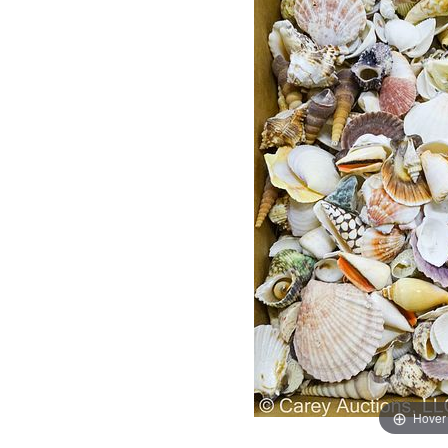
Hover