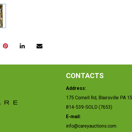
CONTACTS
Address:
175 Cornell Rd, Blairsville PA 1
814-539-SOLD (7653)
E-mail:
info@careyauctions.com