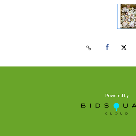
Powered by: