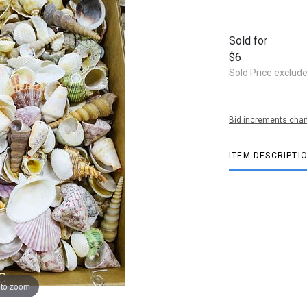
Sold for
$6
Sold Price exclud
Bid increments char
ITEM DESCRIPTI
 to zoom