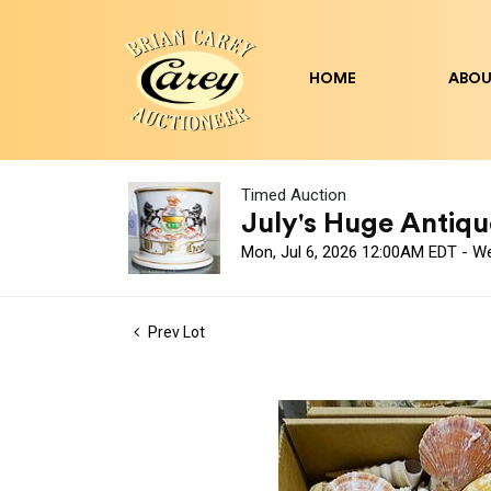
HOME
ABOU
Timed Auction
July's Huge Antique
Mon, Jul 6, 2026 12:00AM EDT - W
Prev Lot