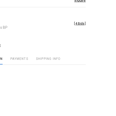
Inquire
[
4 Bids
]
es BP
t
ON
PAYMENTS
SHIPPING INFO