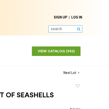
SIGN UP
LOG IN
SEARCH
VIEW CATALOG (392)
Next Lot
Add
to
T OF SEASHELLS
favorite