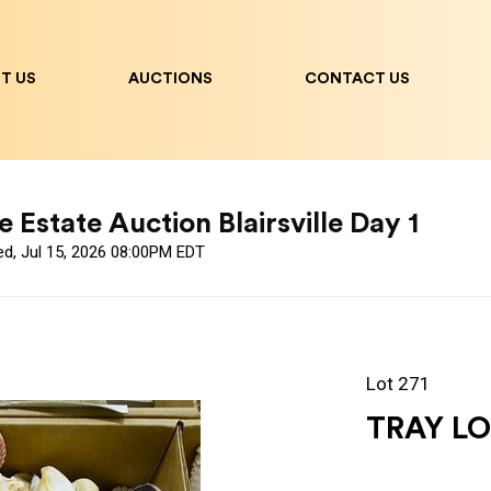
T US
AUCTIONS
CONTACT US
 Estate Auction Blairsville Day 1
ed, Jul 15, 2026 08:00PM EDT
Lot 271
TRAY LO