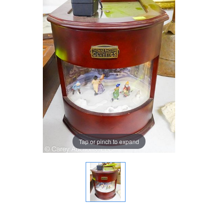
Tap or pinch to expand