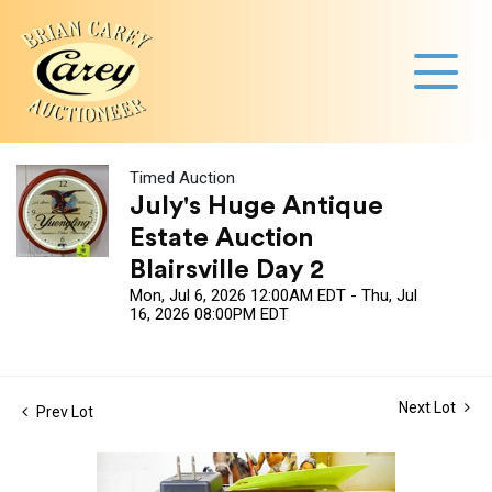
Timed Auction
July's Huge Antique
Estate Auction
Blairsville Day 2
Mon, Jul 6, 2026 12:00AM EDT - Thu, Jul
16, 2026 08:00PM EDT
Next Lot
Prev Lot