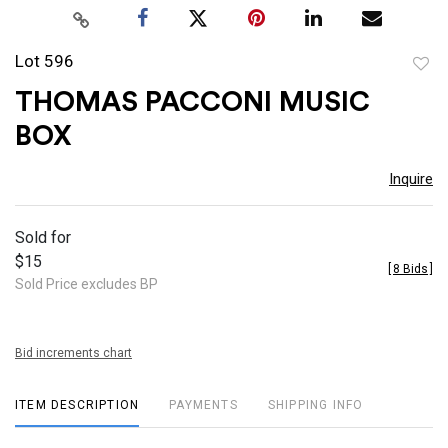
Lot 596
to
THOMAS PACCONI MUSIC
favor
BOX
Inquire
Sold for
$15
[
8 Bids
]
Sold Price excludes BP
Bid increments chart
ITEM DESCRIPTION
PAYMENTS
SHIPPING INFO