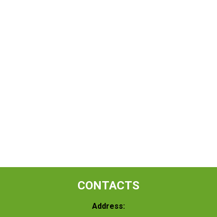
CONTACTS
Address: