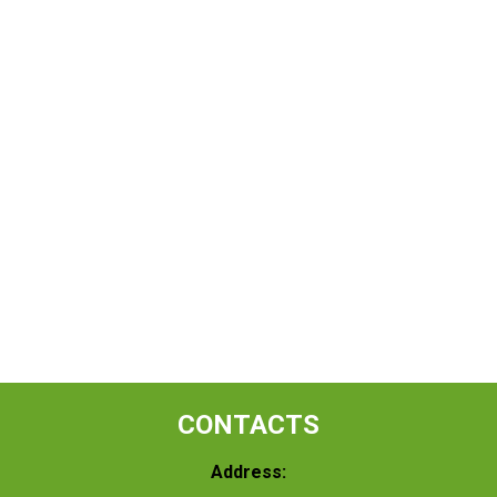
CONTACTS
Address: