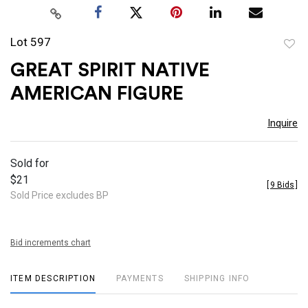
Lot 597
to
GREAT SPIRIT NATIVE
favor
AMERICAN FIGURE
Inquire
Sold for
$21
[
9 Bids
]
Sold Price excludes BP
Bid increments chart
ITEM DESCRIPTION
PAYMENTS
SHIPPING INFO