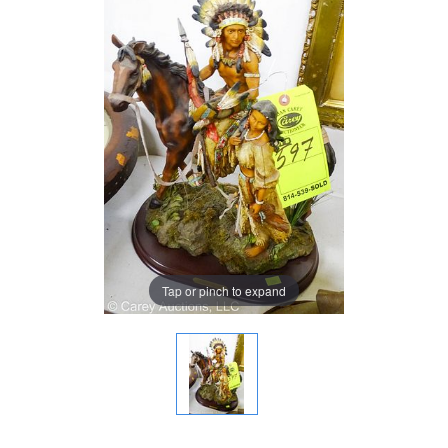
Tap or pinch to expand