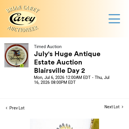
Timed Auction
July's Huge Antique
Estate Auction
Blairsville Day 2
Mon, Jul 6, 2026 12:00AM EDT - Thu, Jul
16, 2026 08:00PM EDT
Next Lot
Prev Lot