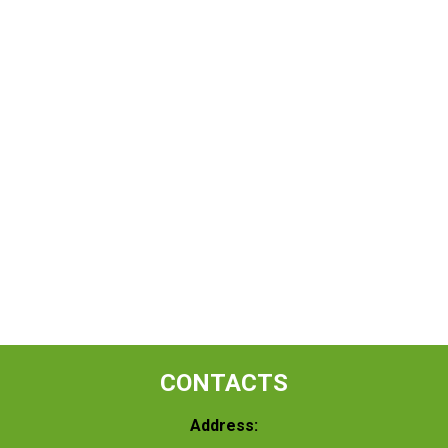
CONTACTS
Address: