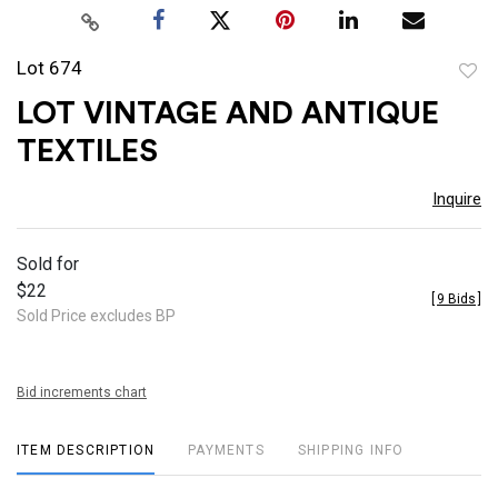
Lot 674
to
LOT VINTAGE AND ANTIQUE
favor
TEXTILES
Inquire
Sold for
$22
[
9 Bids
]
Sold Price excludes BP
Bid increments chart
ITEM DESCRIPTION
PAYMENTS
SHIPPING INFO