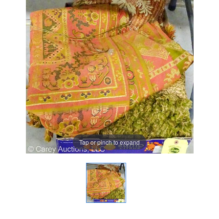
Tap or pinch to expand