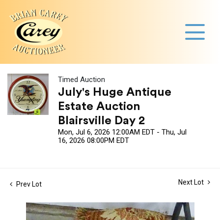
Timed Auction
July's Huge Antique
Estate Auction
Blairsville Day 2
Mon, Jul 6, 2026 12:00AM EDT - Thu, Jul
16, 2026 08:00PM EDT
Next Lot
Prev Lot