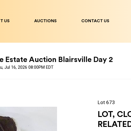
T US
AUCTIONS
CONTACT US
 Estate Auction Blairsville Day 2
u, Jul 16, 2026 08:00PM EDT
Lot 673
LOT, CL
RELATE