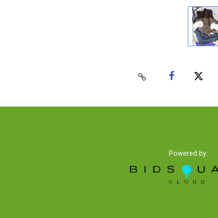
Powered by: