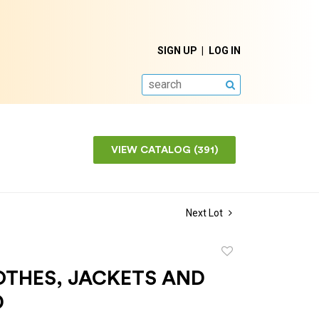
SIGN UP
LOG IN
SEARCH
VIEW CATALOG (391)
Next Lot
Add
to
OTHES, JACKETS AND
favorite
D