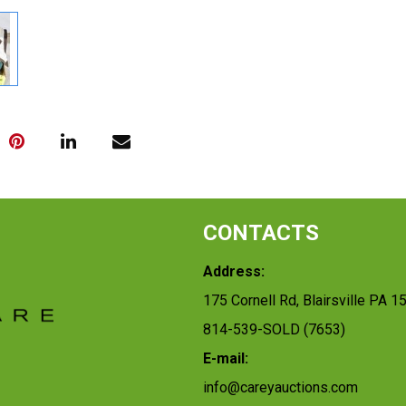
CONTACTS
Address:
175 Cornell Rd, Blairsville PA 1
814-539-SOLD (7653)
E-mail:
info@careyauctions.com