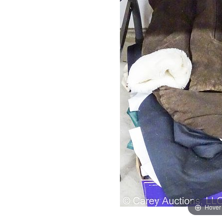
Hover