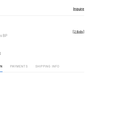
Inquire
[
2 Bids
]
es BP
t
ON
PAYMENTS
SHIPPING INFO