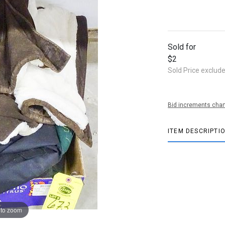
Sold for
$2
Sold Price exclud
Bid increments char
ITEM DESCRIPTI
 to zoom