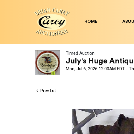
HOME
ABOU
Timed Auction
July's Huge Antique
Mon, Jul 6, 2026 12:00AM EDT - Th
Prev Lot