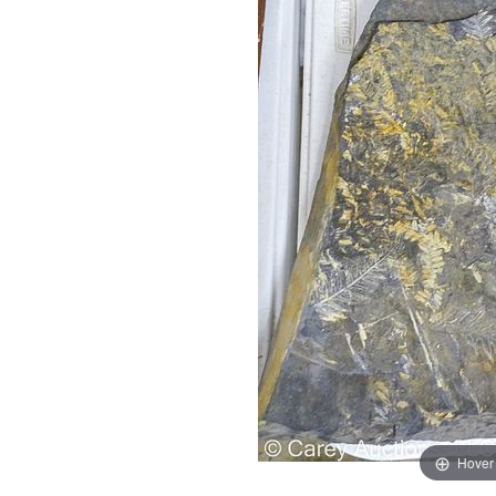
Hover