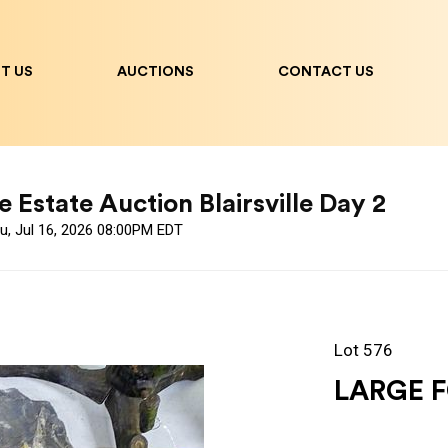
T US
AUCTIONS
CONTACT US
 Estate Auction Blairsville Day 2
u, Jul 16, 2026 08:00PM EDT
Lot 576
LARGE F