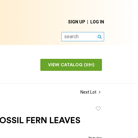
SIGN UP
LOG IN
SEARCH
VIEW CATALOG (391)
Next Lot
Add
to
OSSIL FERN LEAVES
favorite