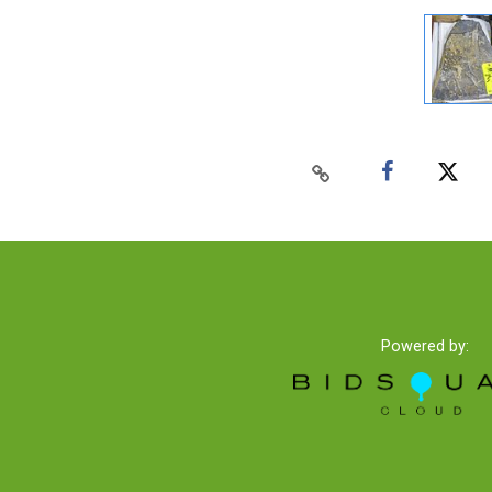
Powered by: