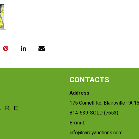
CONTACTS
Address:
175 Cornell Rd, Blairsville PA 1
814-539-SOLD (7653)
E-mail:
info@careyauctions.com