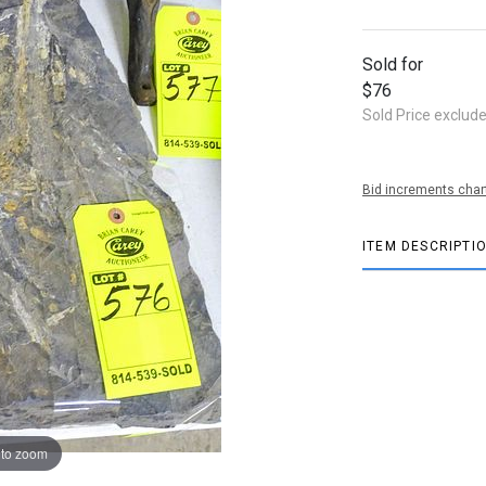
Sold for
$76
Sold Price exclud
Bid increments char
ITEM DESCRIPTI
 to zoom