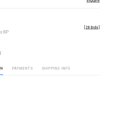
Inquire
[
28 Bids
]
es BP
t
ON
PAYMENTS
SHIPPING INFO