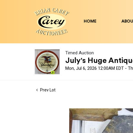
HOME
ABOU
Timed Auction
July's Huge Antique
Mon, Jul 6, 2026 12:00AM EDT - Th
Prev Lot