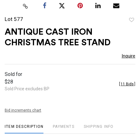
Lot 577
to
ANTIQUE CAST IRON
favor
CHRISTMAS TREE STAND
Inquire
Sold for
$28
[
11 Bids
]
Sold Price excludes BP
Bid increments chart
ITEM DESCRIPTION
PAYMENTS
SHIPPING INFO