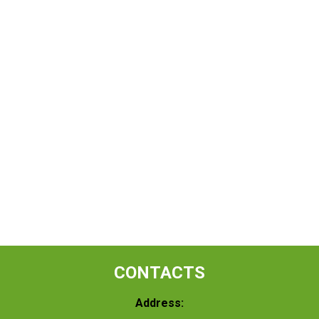
CONTACTS
Address: