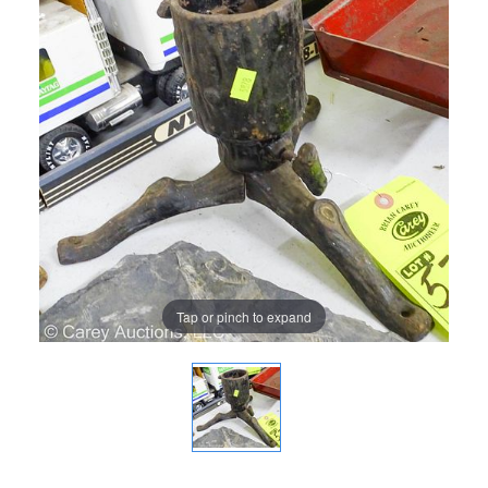
Tap or pinch to expand