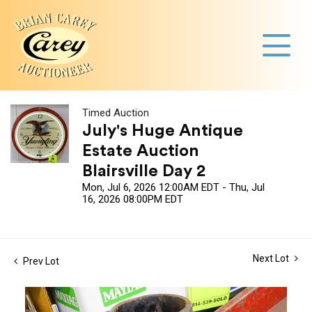
Timed Auction
July's Huge Antique
Estate Auction
Blairsville Day 2
Mon, Jul 6, 2026 12:00AM EDT - Thu, Jul
16, 2026 08:00PM EDT
Next Lot
Prev Lot