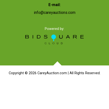
E-mail:
info@careyauctions.com
Powered by:
Copyright ©
2026
CareyAuction.com | All Rights Reserved.