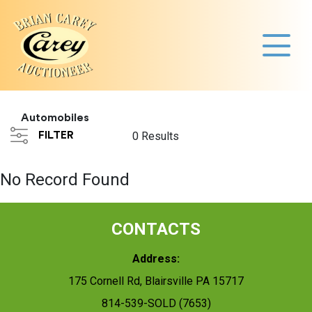
Automobiles
FILTER
0 Results
No Record Found
CONTACTS
Address:
175 Cornell Rd, Blairsville PA 15717
814-539-SOLD (7653)