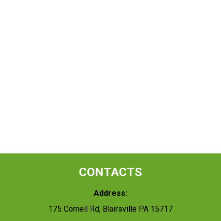
CONTACTS
Address:
175 Cornell Rd, Blairsville PA 15717