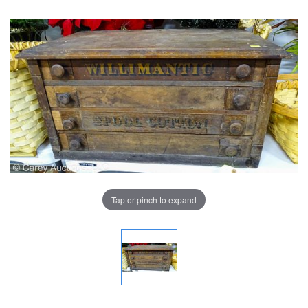
Tap or pinch to expand