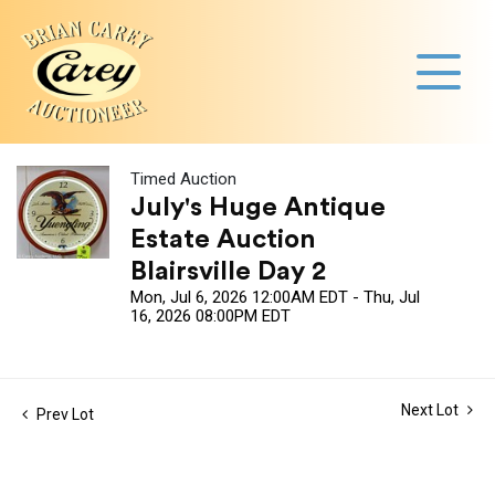
Timed Auction
July's Huge Antique
Estate Auction
Blairsville Day 2
Mon, Jul 6, 2026 12:00AM EDT - Thu, Jul
16, 2026 08:00PM EDT
Next Lot
Prev Lot