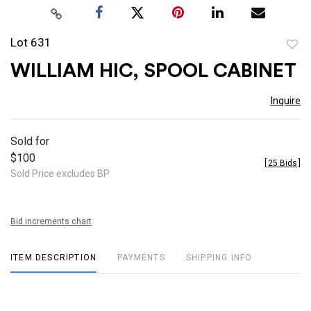
Lot 631
to
WILLIAM HIC, SPOOL CABINET
favor
Inquire
Sold for
$100
[
25 Bids
]
Sold Price excludes BP
Bid increments chart
ITEM DESCRIPTION
PAYMENTS
SHIPPING INFO