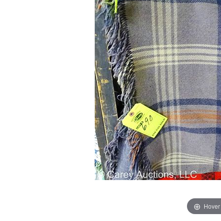
Hover