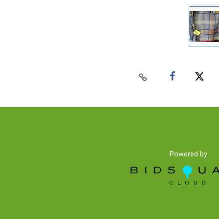
Powered by: