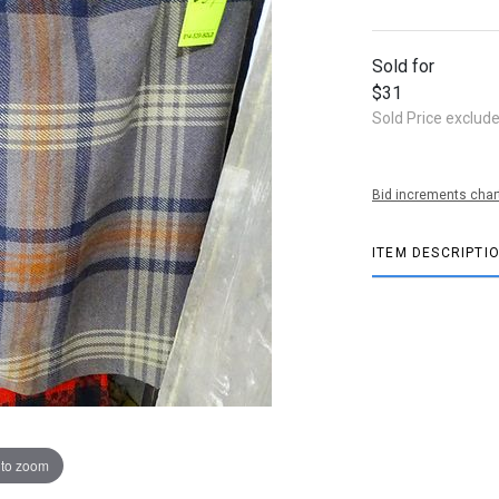
Sold for
$31
Sold Price exclud
Bid increments char
ITEM DESCRIPTI
 to zoom