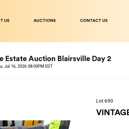
T US
AUCTIONS
CONTACT US
 Estate Auction Blairsville Day 2
u, Jul 16, 2026 08:00PM EDT
Lot 690
VINTAG