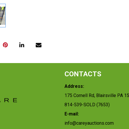
CONTACTS
Address:
175 Cornell Rd, Blairsville PA 1
814-539-SOLD (7653)
E-mail:
info@careyauctions.com