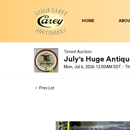
HOME
ABOU
Timed Auction
July's Huge Antique
Mon, Jul 6, 2026 12:00AM EDT - Th
Prev Lot