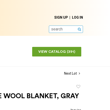
SIGN UP
LOG IN
SEARCH
VIEW CATALOG (391)
Next Lot
Add
to
E WOOL BLANKET, GRAY
favorite