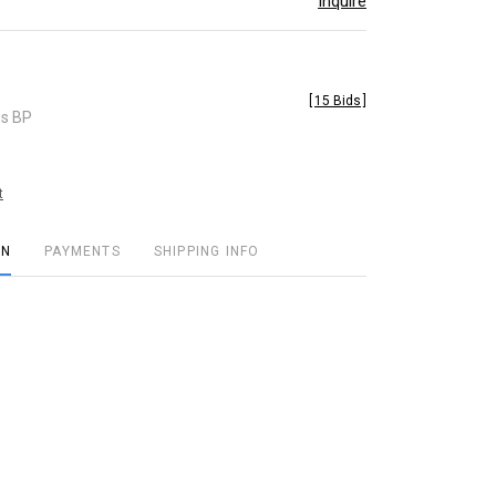
Inquire
[
15 Bids
]
es BP
t
ON
PAYMENTS
SHIPPING INFO