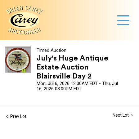
Timed Auction
July's Huge Antique
Estate Auction
Blairsville Day 2
Mon, Jul 6, 2026 12:00AM EDT - Thu, Jul
16, 2026 08:00PM EDT
Next Lot
Prev Lot