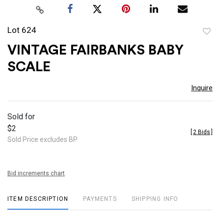
Lot 624
to
VINTAGE FAIRBANKS BABY
favor
SCALE
Inquire
Sold for
$2
[
2 Bids
]
Sold Price excludes BP
Bid increments chart
ITEM DESCRIPTION
PAYMENTS
SHIPPING INFO