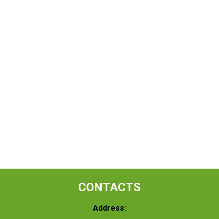
CONTACTS
Address: