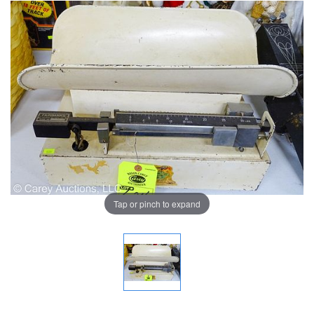
Tap or pinch to expand