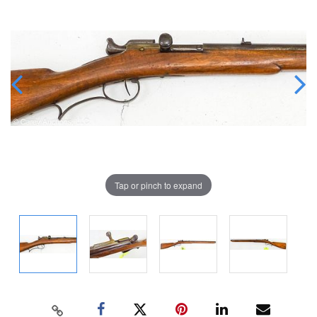
Tap or pinch to expand