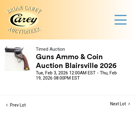
Timed Auction
Guns Ammo & Coin
Auction Blairsville 2026
Tue, Feb 3, 2026 12:00AM EST - Thu, Feb
19, 2026 08:00PM EST
Next Lot
Prev Lot