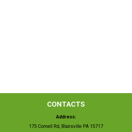
CONTACTS
Address:
175 Cornell Rd, Blairsville PA 15717