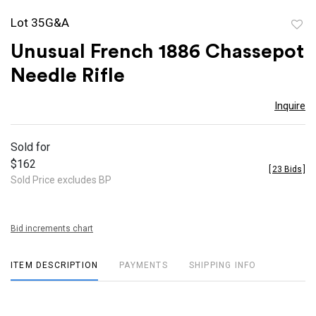
Lot 35G&A
to
Unusual French 1886 Chassepot
favor
Needle Rifle
Inquire
Sold for
$162
[
23 Bids
]
Sold Price excludes BP
Bid increments chart
ITEM DESCRIPTION
PAYMENTS
SHIPPING INFO