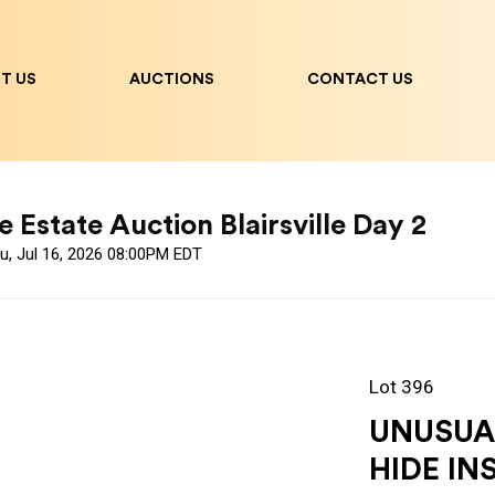
T US
AUCTIONS
CONTACT US
 Estate Auction Blairsville Day 2
u, Jul 16, 2026 08:00PM EDT
Lot 396
UNUSUA
HIDE IN