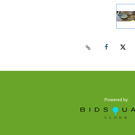
Powered by: