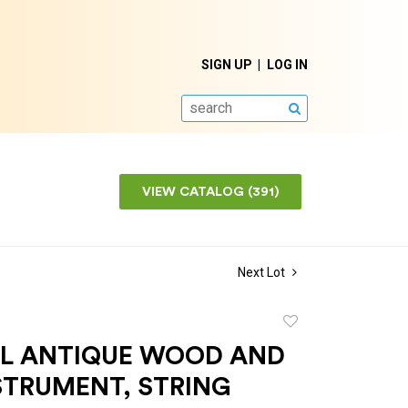
SIGN UP
LOG IN
SEARCH
VIEW CATALOG (391)
Next Lot
Add
to
L ANTIQUE WOOD AND
favorite
STRUMENT, STRING