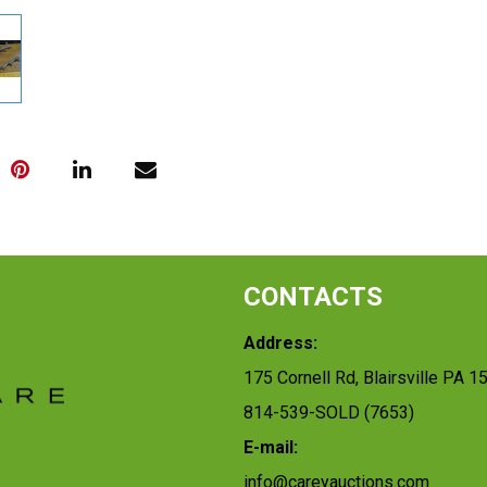
CONTACTS
Address:
175 Cornell Rd, Blairsville PA 1
814-539-SOLD (7653)
E-mail:
info@careyauctions.com