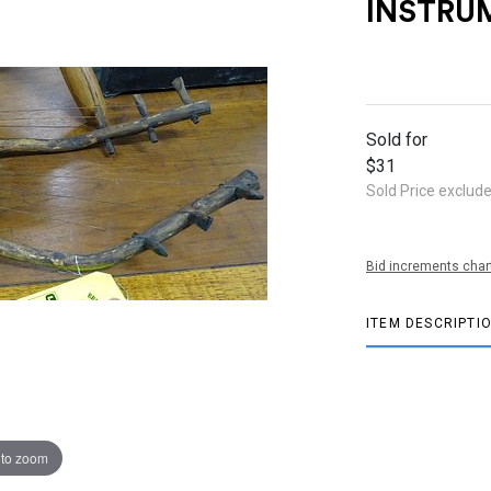
INSTRU
Sold for
$31
Sold Price exclud
Bid increments char
ITEM DESCRIPTI
 to zoom