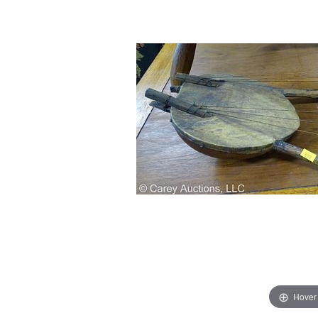
Hover