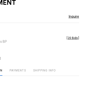
MENT
Inquire
[
20 Bids
]
es BP
t
ON
PAYMENTS
SHIPPING INFO