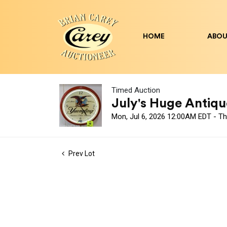
HOME
ABOU
Timed Auction
July's Huge Antique
Mon, Jul 6, 2026 12:00AM EDT - Th
Prev Lot