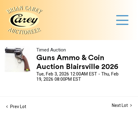
Timed Auction
Guns Ammo & Coin
Auction Blairsville 2026
Tue, Feb 3, 2026 12:00AM EST - Thu, Feb
19, 2026 08:00PM EST
Next Lot
Prev Lot