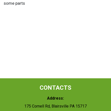
some parts
CONTACTS
Address:
175 Cornell Rd, Blairsville PA 15717