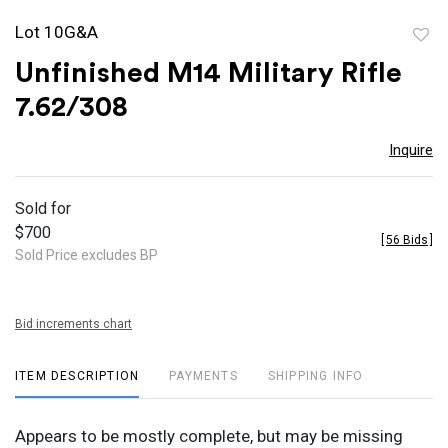
Lot 10G&A
to
Unfinished M14 Military Rifle
favor
7.62/308
Inquire
Sold for
$700
[
56 Bids
]
Sold Price excludes BP
Bid increments chart
ITEM DESCRIPTION
PAYMENTS
SHIPPING INFO
Appears to be mostly complete, but may be missing