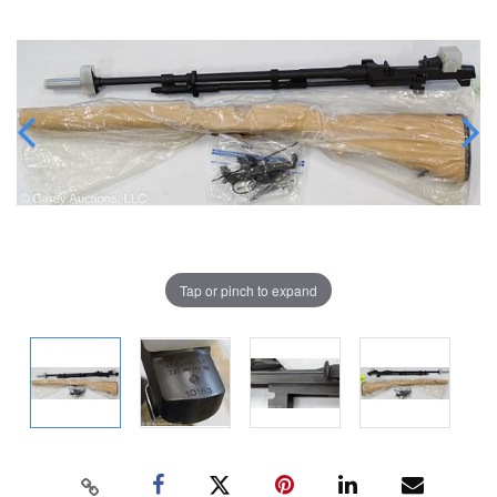
Tap or pinch to expand