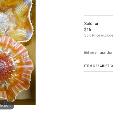
Sold for
$16
Sold Price exclud
Bid increments char
ITEM DESCRIPTI
 to zoom