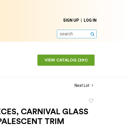
SIGN UP
LOG IN
SEARCH
VIEW CATALOG (391)
Next Lot
Add
to
CES, CARNIVAL GLASS
favorite
PALESCENT TRIM