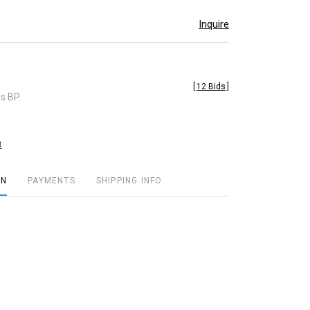
Inquire
[
12 Bids
]
es BP
t
ON
PAYMENTS
SHIPPING INFO