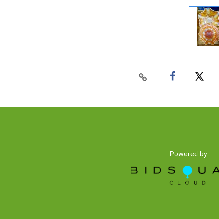
Powered by: