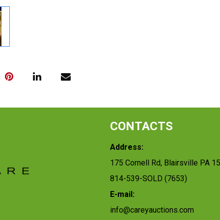
CONTACTS
Address:
175 Cornell Rd, Blairsville PA 1
814-539-SOLD (7653)
E-mail:
info@careyauctions.com