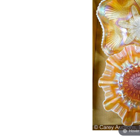
Hover