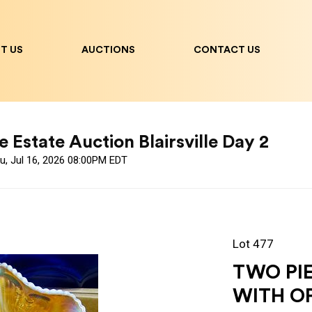
T US
AUCTIONS
CONTACT US
 Estate Auction Blairsville Day 2
u, Jul 16, 2026 08:00PM EDT
Lot 477
TWO PIE
WITH O