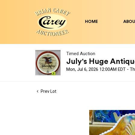
HOME
ABOU
Timed Auction
July's Huge Antique
Mon, Jul 6, 2026 12:00AM EDT - Th
Prev Lot