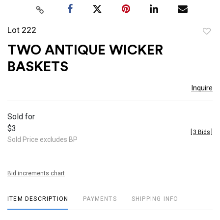
Lot 222
to
TWO ANTIQUE WICKER
favor
BASKETS
Inquire
Sold for
$3
[
3 Bids
]
Sold Price excludes BP
Bid increments chart
ITEM DESCRIPTION
PAYMENTS
SHIPPING INFO