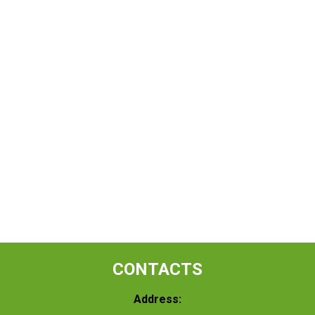
CONTACTS
Address: