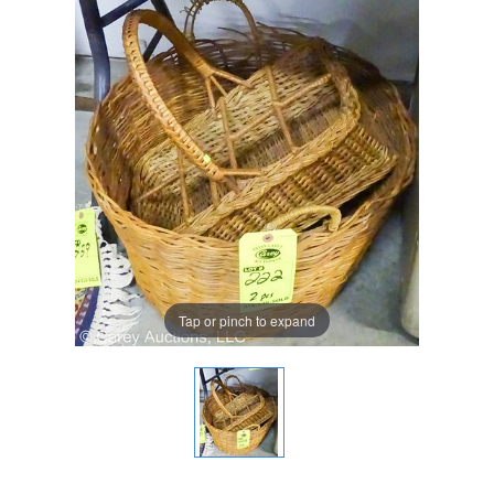
Tap or pinch to expand