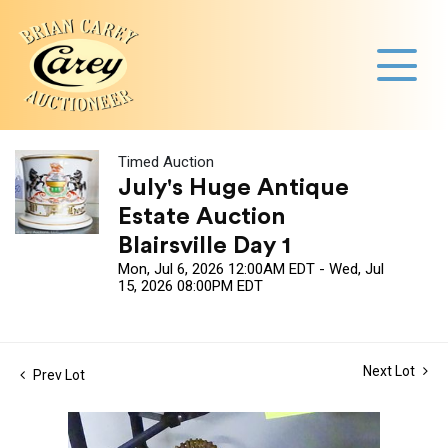
Timed Auction
July's Huge Antique
Estate Auction
Blairsville Day 1
Mon, Jul 6, 2026 12:00AM EDT - Wed, Jul
15, 2026 08:00PM EDT
Next Lot
Prev Lot