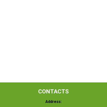
CONTACTS
Address: