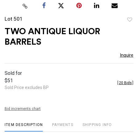
Lot 501
to
TWO ANTIQUE LIQUOR
favor
BARRELS
Inquire
Sold for
$51
[
20 Bids
]
Sold Price excludes BP
Bid increments chart
ITEM DESCRIPTION
PAYMENTS
SHIPPING INFO