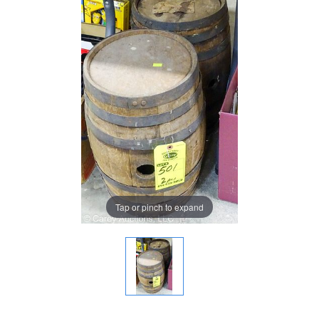
Tap or pinch to expand