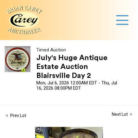
Timed Auction
July's Huge Antique
Estate Auction
Blairsville Day 2
Mon, Jul 6, 2026 12:00AM EDT - Thu, Jul
16, 2026 08:00PM EDT
Next Lot
Prev Lot