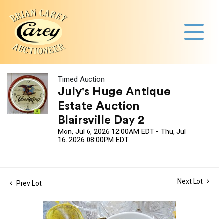
Timed Auction
July's Huge Antique
Estate Auction
Blairsville Day 2
Mon, Jul 6, 2026 12:00AM EDT - Thu, Jul
16, 2026 08:00PM EDT
Next Lot
Prev Lot