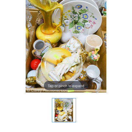
Tap or pinch to expand