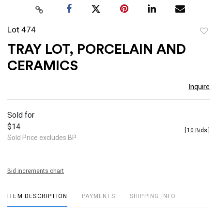
Lot 474
to
TRAY LOT, PORCELAIN AND
favor
CERAMICS
Inquire
Sold for
$14
[
10 Bids
]
Sold Price excludes BP
Bid increments chart
ITEM DESCRIPTION
PAYMENTS
SHIPPING INFO