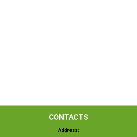
CONTACTS
Address: