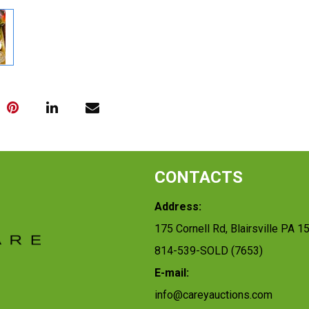
CONTACTS
Address:
175 Cornell Rd, Blairsville PA 1
814-539-SOLD (7653)
E-mail:
info@careyauctions.com