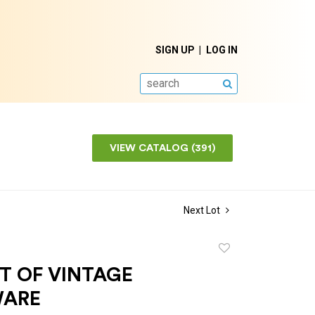
SIGN UP
LOG IN
SEARCH
VIEW CATALOG (391)
Next Lot
Add
to
T OF VINTAGE
favorite
WARE