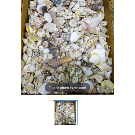
Tap or pinch to expand