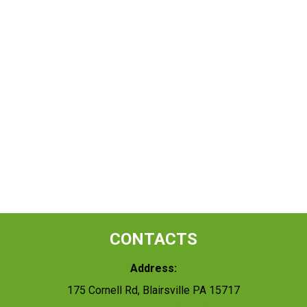
CONTACTS
Address:
175 Cornell Rd, Blairsville PA 15717