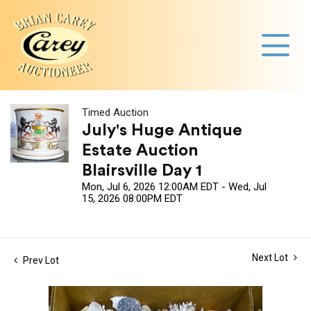
Timed Auction
July's Huge Antique
Estate Auction
Blairsville Day 1
Mon, Jul 6, 2026 12:00AM EDT - Wed, Jul
15, 2026 08:00PM EDT
Next Lot
Prev Lot