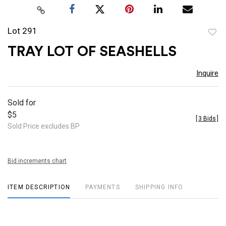
Lot 291
to
TRAY LOT OF SEASHELLS
favor
Inquire
Sold for
$5
[
3 Bids
]
Sold Price excludes BP
Bid increments chart
ITEM DESCRIPTION
PAYMENTS
SHIPPING INFO