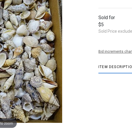
Sold for
$5
Sold Price exclud
Bid increments char
ITEM DESCRIPTI
 to zoom