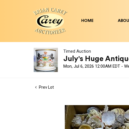
HOME
ABOU
Timed Auction
July's Huge Antique
Mon, Jul 6, 2026 12:00AM EDT - W
Prev Lot