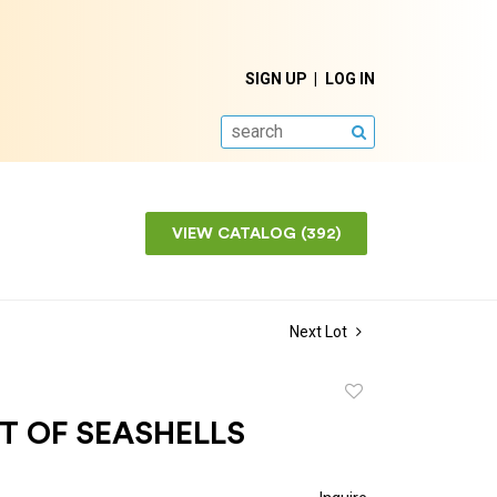
SIGN UP
LOG IN
SEARCH
VIEW CATALOG (392)
Next Lot
Add
to
T OF SEASHELLS
favorite