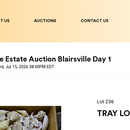
T US
AUCTIONS
CONTACT US
 Estate Auction Blairsville Day 1
ed, Jul 15, 2026 08:00PM EDT
Lot 236
TRAY LO