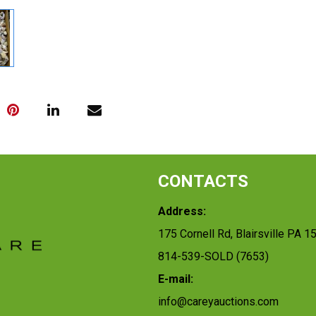
CONTACTS
Address:
175 Cornell Rd, Blairsville PA 1
814-539-SOLD (7653)
E-mail:
info@careyauctions.com