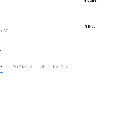
Inquire
[
3 Bids
]
es BP
t
ON
PAYMENTS
SHIPPING INFO