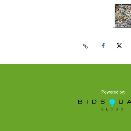
Powered by: