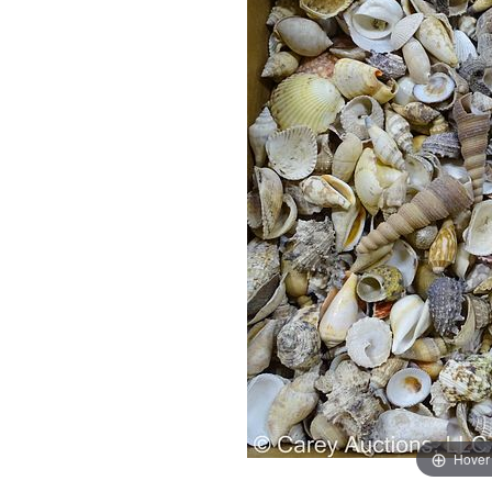
Hover