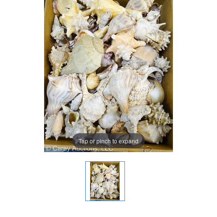
Tap or pinch to expand