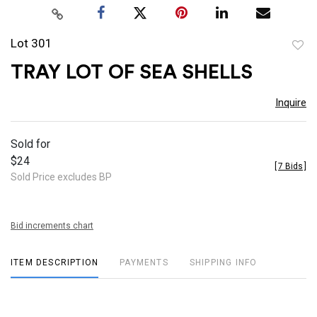
Lot 301
to
TRAY LOT OF SEA SHELLS
favor
Inquire
Sold for
$24
[
7 Bids
]
Sold Price excludes BP
Bid increments chart
ITEM DESCRIPTION
PAYMENTS
SHIPPING INFO