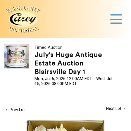
Timed Auction
July's Huge Antique
Estate Auction
Blairsville Day 1
Mon, Jul 6, 2026 12:00AM EDT - Wed, Jul
15, 2026 08:00PM EDT
Next Lot
Prev Lot