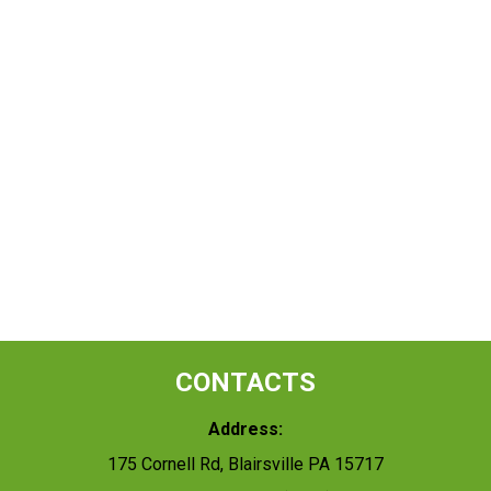
CONTACTS
Address:
175 Cornell Rd, Blairsville PA 15717