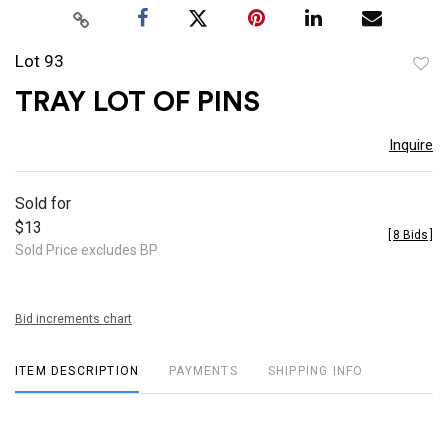
Lot 93
to
TRAY LOT OF PINS
favor
Inquire
Sold for
$13
[
8 Bids
]
Sold Price excludes BP
Bid increments chart
ITEM DESCRIPTION
PAYMENTS
SHIPPING INFO