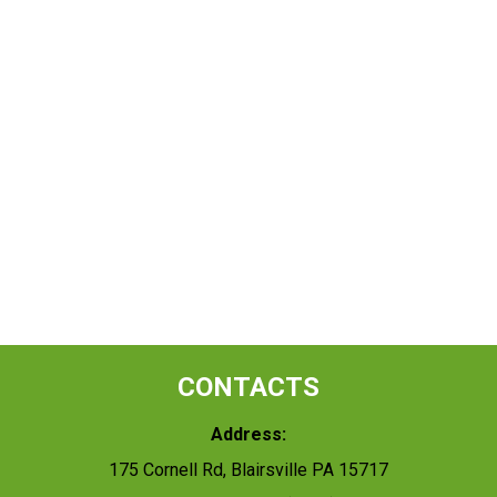
CONTACTS
Address:
175 Cornell Rd, Blairsville PA 15717