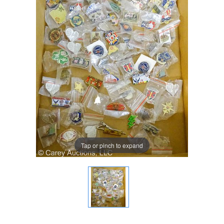
Tap or pinch to expand