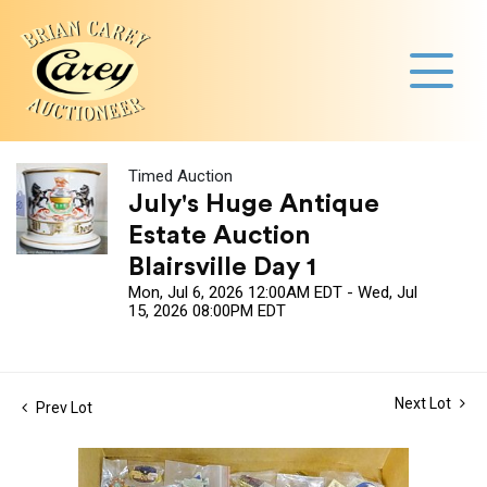
Timed Auction
July's Huge Antique
Estate Auction
Blairsville Day 1
Mon, Jul 6, 2026 12:00AM EDT - Wed, Jul
15, 2026 08:00PM EDT
Next Lot
Prev Lot