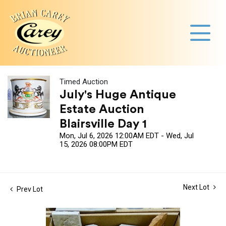
Timed Auction
July's Huge Antique
Estate Auction
Blairsville Day 1
Mon, Jul 6, 2026 12:00AM EDT - Wed, Jul
15, 2026 08:00PM EDT
Next Lot
Prev Lot