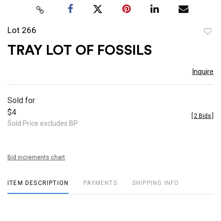
Lot 266
to
TRAY LOT OF FOSSILS
favor
Inquire
Sold for
$4
[
2 Bids
]
Sold Price excludes BP
Bid increments chart
ITEM DESCRIPTION
PAYMENTS
SHIPPING INFO