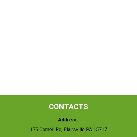
CONTACTS
Address:
175 Cornell Rd, Blairsville PA 15717