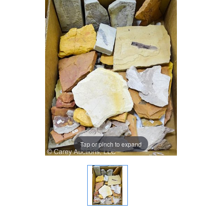
Tap or pinch to expand