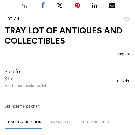
Lot 78
to
TRAY LOT OF ANTIQUES AND
favor
COLLECTIBLES
Inquire
Sold for
$17
[
13 Bids
]
Sold Price excludes BP
Bid increments chart
ITEM DESCRIPTION
PAYMENTS
SHIPPING INFO