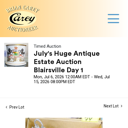
Timed Auction
July's Huge Antique
Estate Auction
Blairsville Day 1
Mon, Jul 6, 2026 12:00AM EDT - Wed, Jul
15, 2026 08:00PM EDT
Next Lot
Prev Lot