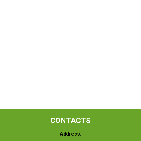
CONTACTS
Address: