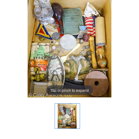
Tap or pinch to expand