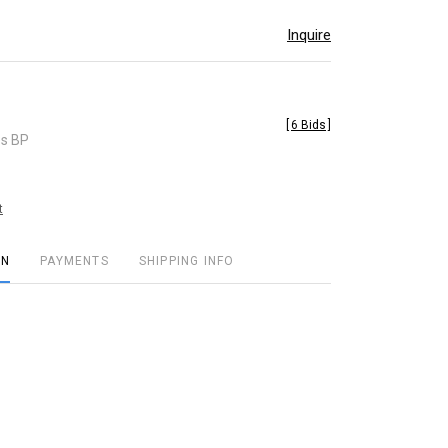
Inquire
[
6 Bids
]
es BP
t
ON
PAYMENTS
SHIPPING INFO