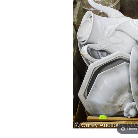
Hover