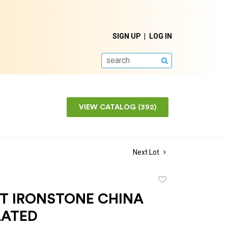
SIGN UP
LOG IN
SEARCH
VIEW CATALOG (392)
Next Lot
Add
to
OT IRONSTONE CHINA
favorite
LATED