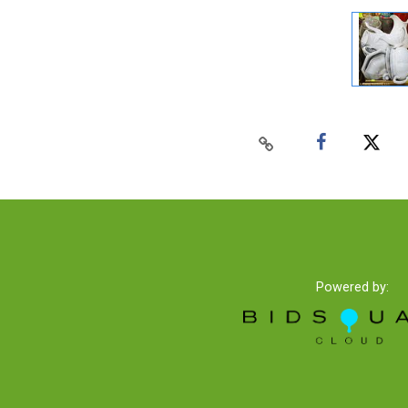
Powered by: