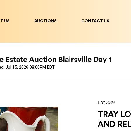
T US
AUCTIONS
CONTACT US
 Estate Auction Blairsville Day 1
ed, Jul 15, 2026 08:00PM EDT
Lot 339
TRAY L
AND RE