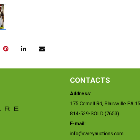
CONTACTS
Address:
175 Cornell Rd, Blairsville PA 1
814-539-SOLD (7653)
E-mail:
info@careyauctions.com