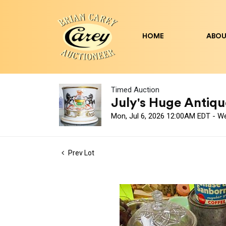
HOME
ABOU
Timed Auction
July's Huge Antique
Mon, Jul 6, 2026 12:00AM EDT - W
Prev Lot