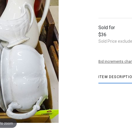
Sold for
$36
Sold Price exclud
Bid increments char
ITEM DESCRIPTI
 to zoom