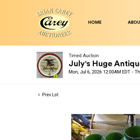
HOME
ABOU
Timed Auction
July's Huge Antique
Mon, Jul 6, 2026 12:00AM EDT - Th
Prev Lot