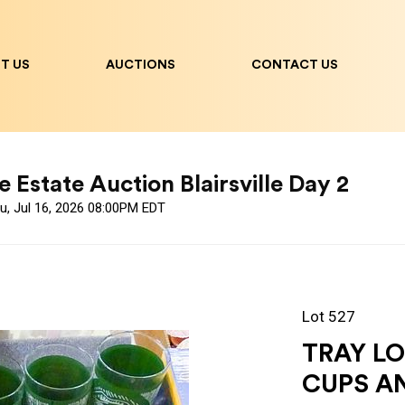
T US
AUCTIONS
CONTACT US
 Estate Auction Blairsville Day 2
u, Jul 16, 2026 08:00PM EDT
Lot 527
TRAY LO
CUPS A