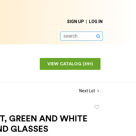
SIGN UP
LOG IN
SEARCH
VIEW CATALOG (391)
Next Lot
Add
to
T, GREEN AND WHITE
favorite
ND GLASSES