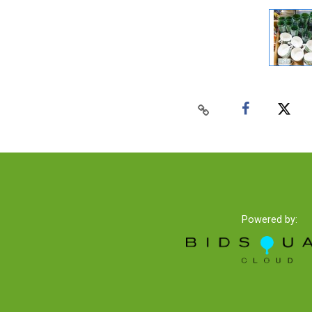
Powered by: