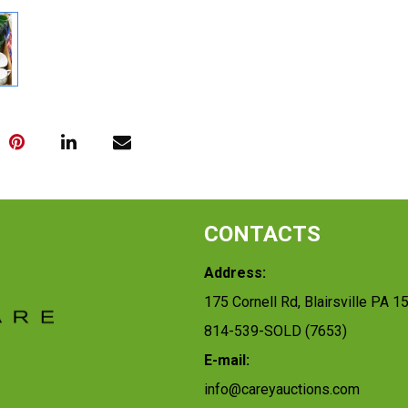
CONTACTS
Address:
175 Cornell Rd, Blairsville PA 1
814-539-SOLD (7653)
E-mail:
info@careyauctions.com