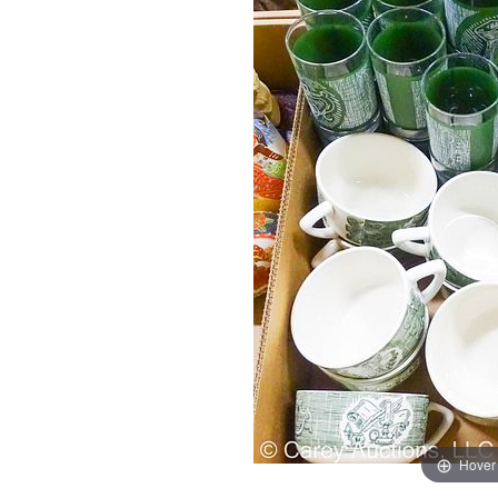
Hover