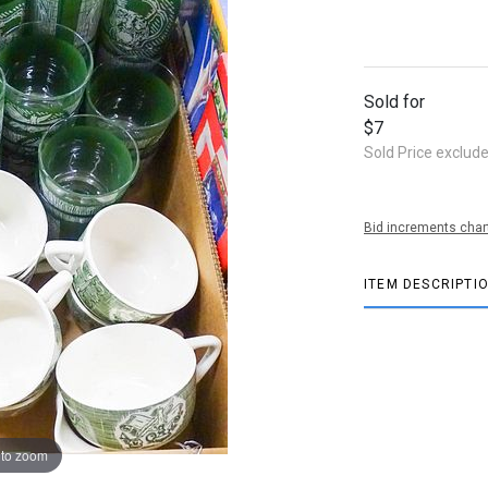
Sold for
$7
Sold Price exclud
Bid increments char
ITEM DESCRIPTI
 to zoom