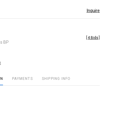
Inquire
[
4 Bids
]
es BP
t
ON
PAYMENTS
SHIPPING INFO