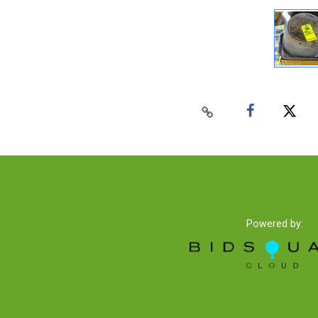
Powered by: