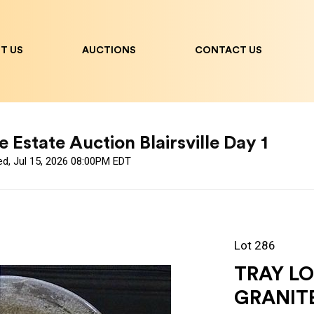
T US
AUCTIONS
CONTACT US
 Estate Auction Blairsville Day 1
ed, Jul 15, 2026 08:00PM EDT
Lot 286
TRAY LO
GRANIT