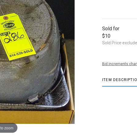
Sold for
$10
Sold Price exclud
Bid increments char
ITEM DESCRIPTI
 to zoom