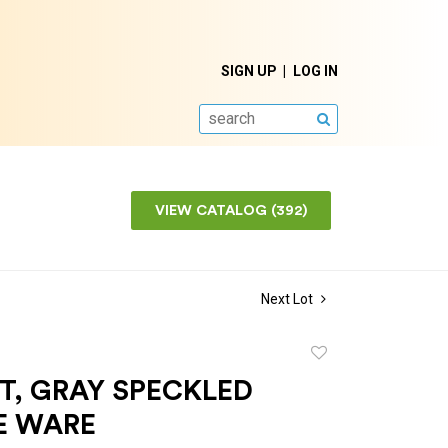
SIGN UP
LOG IN
SEARCH
VIEW CATALOG (392)
Next Lot
Add
to
T, GRAY SPECKLED
favorite
E WARE