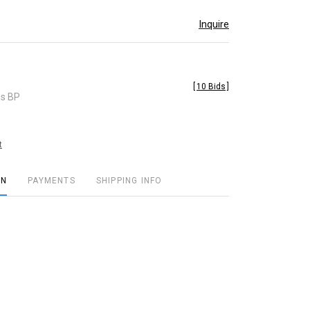
Inquire
[
10 Bids
]
es BP
t
ON
PAYMENTS
SHIPPING INFO