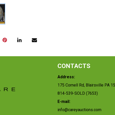
CONTACTS
Address:
175 Cornell Rd, Blairsville PA 1
814-539-SOLD (7653)
E-mail:
info@careyauctions.com