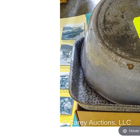
Hover