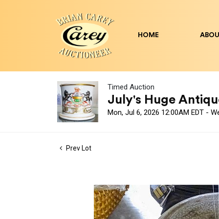
HOME
ABOU
Timed Auction
July's Huge Antique
Mon, Jul 6, 2026 12:00AM EDT - W
Prev Lot