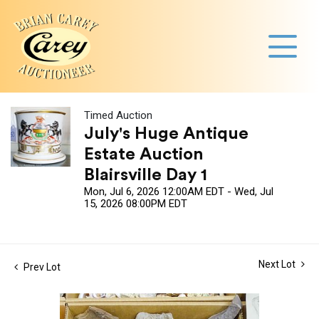
Timed Auction
July's Huge Antique
Estate Auction
Blairsville Day 1
Mon, Jul 6, 2026 12:00AM EDT - Wed, Jul
15, 2026 08:00PM EDT
Next Lot
Prev Lot