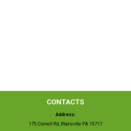
CONTACTS
Address:
175 Cornell Rd, Blairsville PA 15717