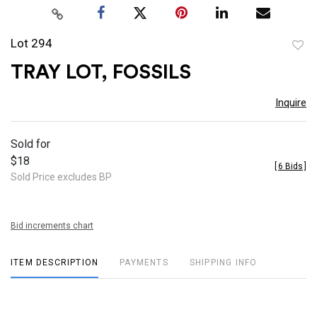
Lot 294
to
TRAY LOT, FOSSILS
favor
Inquire
Sold for
$18
[
6 Bids
]
Sold Price excludes BP
Bid increments chart
ITEM DESCRIPTION
PAYMENTS
SHIPPING INFO