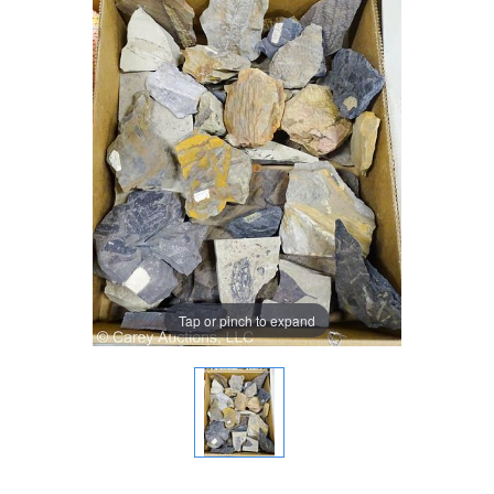
Tap or pinch to expand