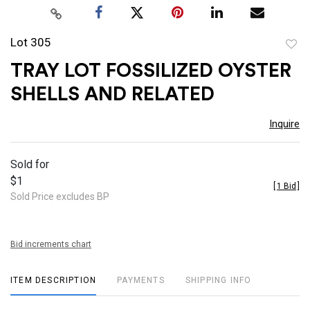
Lot 305
to
TRAY LOT FOSSILIZED OYSTER
favor
SHELLS AND RELATED
Inquire
Sold for
$1
[
1 Bid
]
Sold Price excludes BP
Bid increments chart
ITEM DESCRIPTION
PAYMENTS
SHIPPING INFO