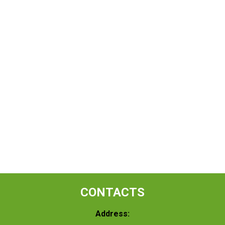
CONTACTS
Address: