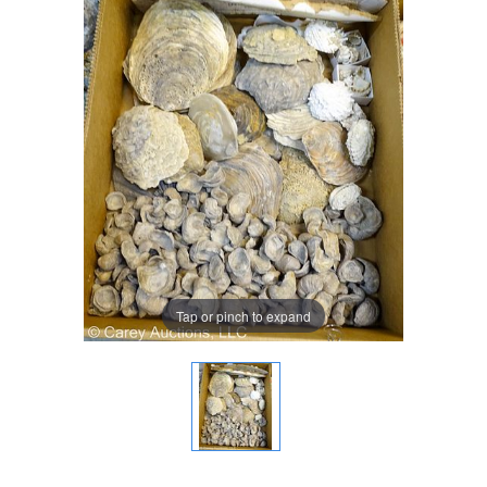
Tap or pinch to expand