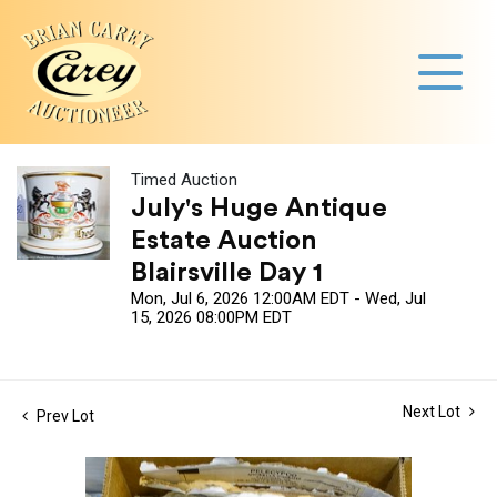
Timed Auction
July's Huge Antique
Estate Auction
Blairsville Day 1
Mon, Jul 6, 2026 12:00AM EDT - Wed, Jul
15, 2026 08:00PM EDT
Next Lot
Prev Lot