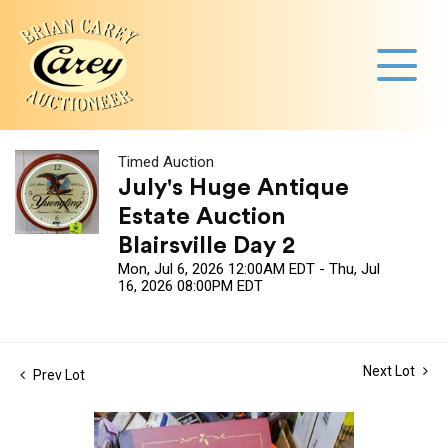
Timed Auction
July's Huge Antique
Estate Auction
Blairsville Day 2
Mon, Jul 6, 2026 12:00AM EDT - Thu, Jul
16, 2026 08:00PM EDT
Next Lot
Prev Lot