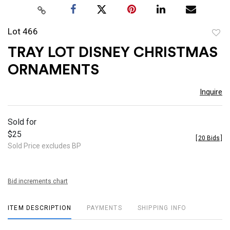
Lot 466
to
TRAY LOT DISNEY CHRISTMAS
favor
ORNAMENTS
Inquire
Sold for
$25
[
20 Bids
]
Sold Price excludes BP
Bid increments chart
ITEM DESCRIPTION
PAYMENTS
SHIPPING INFO