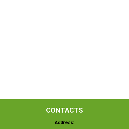
CONTACTS
Address: