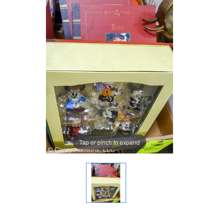
Tap or pinch to expand