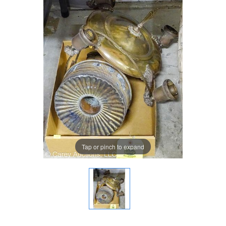
Tap or pinch to expand