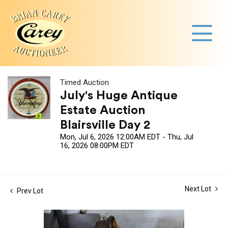
Timed Auction
July's Huge Antique
Estate Auction
Blairsville Day 2
Mon, Jul 6, 2026 12:00AM EDT - Thu, Jul
16, 2026 08:00PM EDT
Next Lot
Prev Lot