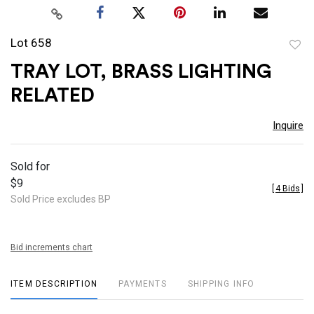
Lot 658
to
TRAY LOT, BRASS LIGHTING
favor
RELATED
Inquire
Sold for
$9
[
4 Bids
]
Sold Price excludes BP
Bid increments chart
ITEM DESCRIPTION
PAYMENTS
SHIPPING INFO