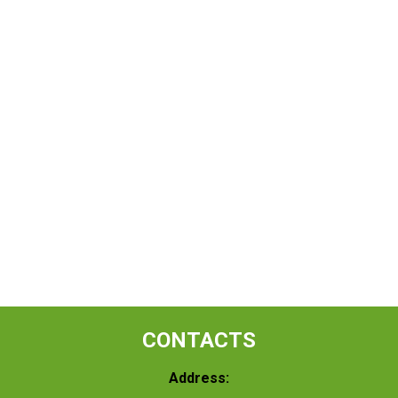
CONTACTS
Address: