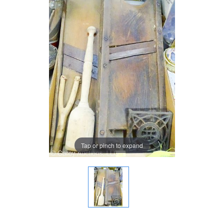
Tap or pinch to expand