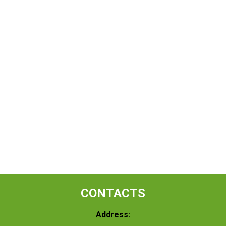
CONTACTS
Address: