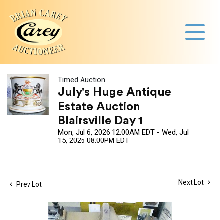
Timed Auction
July's Huge Antique
Estate Auction
Blairsville Day 1
Mon, Jul 6, 2026 12:00AM EDT - Wed, Jul
15, 2026 08:00PM EDT
Next Lot
Prev Lot