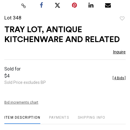
Lot 348
to
TRAY LOT, ANTIQUE
favor
KITCHENWARE AND RELATED
Inquire
Sold for
$4
[
4 Bids
]
Sold Price excludes BP
Bid increments chart
ITEM DESCRIPTION
PAYMENTS
SHIPPING INFO