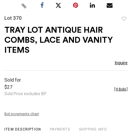
Lot 370
to
TRAY LOT ANTIQUE HAIR
favor
COMBS, LACE AND VANITY
ITEMS
Inquire
Sold for
$27
[
9 Bids
]
Sold Price excludes BP
Bid increments chart
ITEM DESCRIPTION
PAYMENTS
SHIPPING INFO