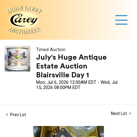
Timed Auction
July's Huge Antique
Estate Auction
Blairsville Day 1
Mon, Jul 6, 2026 12:00AM EDT - Wed, Jul
15, 2026 08:00PM EDT
Next Lot
Prev Lot