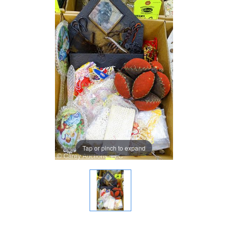
Tap or pinch to expand