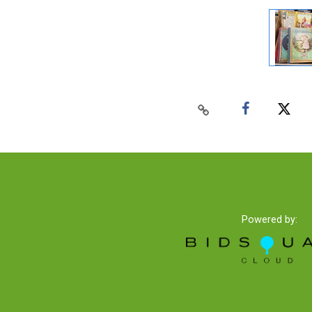
Powered by: