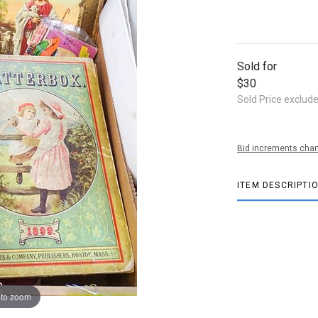
Sold for
$30
Sold Price exclud
Bid increments char
ITEM DESCRIPTI
 to zoom