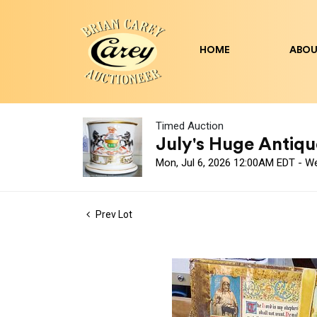
HOME
ABOU
Timed Auction
July's Huge Antique
Mon, Jul 6, 2026 12:00AM EDT - W
Prev Lot