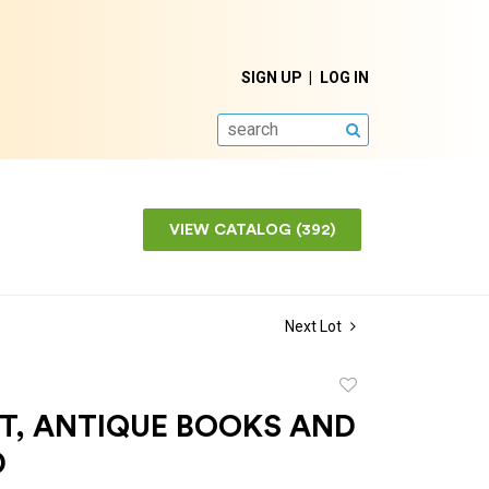
SIGN UP
LOG IN
SEARCH
VIEW CATALOG (392)
Next Lot
Add
to
OT, ANTIQUE BOOKS AND
favorite
D