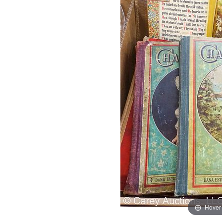
Hover