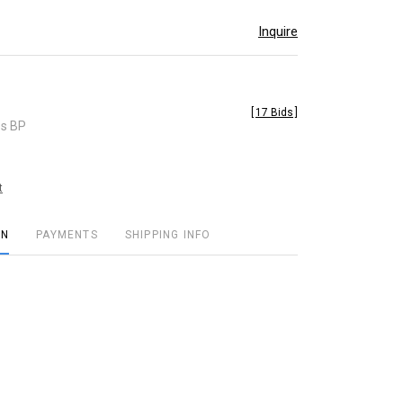
Inquire
[
17 Bids
]
es BP
t
ON
PAYMENTS
SHIPPING INFO