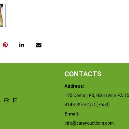
CONTACTS
Address:
175 Cornell Rd, Blairsville PA 1
814-539-SOLD (7653)
E-mail:
info@careyauctions.com