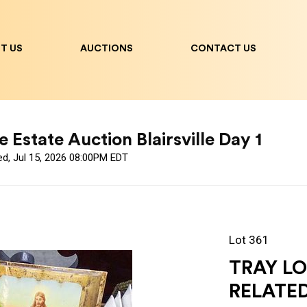
T US
AUCTIONS
CONTACT US
 Estate Auction Blairsville Day 1
ed, Jul 15, 2026 08:00PM EDT
Lot 361
TRAY L
RELATE