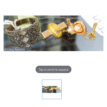
Tap or pinch to expand