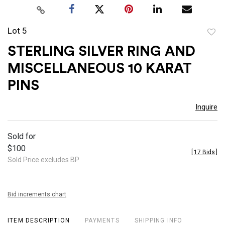
Lot 5
to
STERLING SILVER RING AND
favor
MISCELLANEOUS 10 KARAT
PINS
Inquire
Sold for
$100
[
17 Bids
]
Sold Price excludes BP
Bid increments chart
ITEM DESCRIPTION
PAYMENTS
SHIPPING INFO