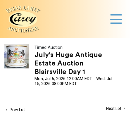
Timed Auction
July's Huge Antique
Estate Auction
Blairsville Day 1
Mon, Jul 6, 2026 12:00AM EDT - Wed, Jul
15, 2026 08:00PM EDT
Next Lot
Prev Lot