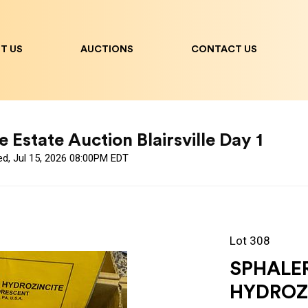
T US
AUCTIONS
CONTACT US
 Estate Auction Blairsville Day 1
ed, Jul 15, 2026 08:00PM EDT
Lot 308
SPHALE
HYDROZ