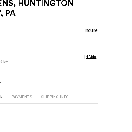
ENS, HUNTINGTON
, PA
Inquire
[
4 Bids
]
es BP
t
ON
PAYMENTS
SHIPPING INFO