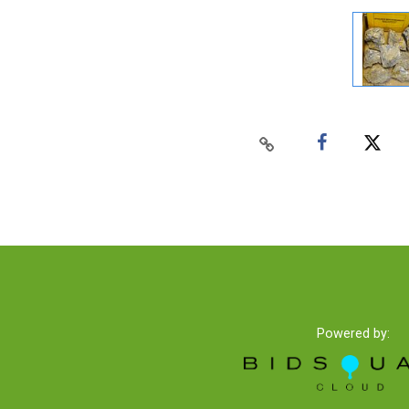
Powered by: