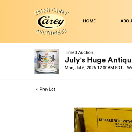
HOME
ABOU
Timed Auction
July's Huge Antique
Mon, Jul 6, 2026 12:00AM EDT - W
Prev Lot