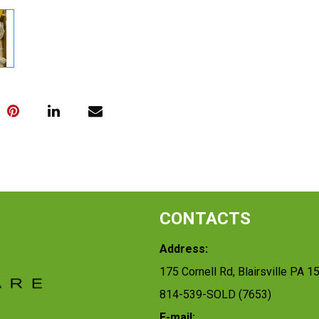
CONTACTS
Address:
175 Cornell Rd, Blairsville PA 1
814-539-SOLD (7653)
E-mail: