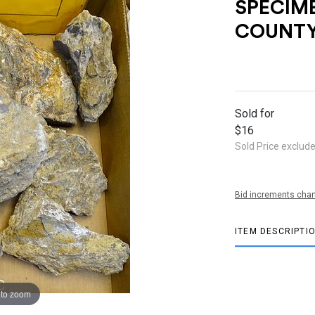
SPECIM
COUNTY
Sold for
$16
Sold Price exclud
Bid increments char
ITEM DESCRIPTI
 to zoom