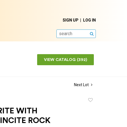
SIGN UP
LOG IN
SEARCH
VIEW CATALOG (392)
Next Lot
Add
to
RITE WITH
favorite
INCITE ROCK