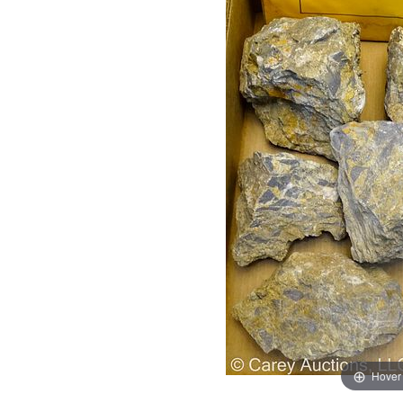
Hover