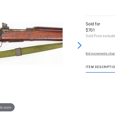
Sold for
$701
Sold Price exclud
Bid increments char
ITEM DESCRIPTI
 to zoom