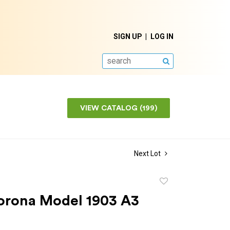
SIGN UP
LOG IN
SEARCH
VIEW CATALOG (199)
Next Lot
Add
to
orona Model 1903 A3
favorite