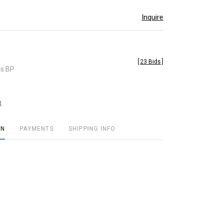
Inquire
[
23 Bids
]
es BP
t
ON
PAYMENTS
SHIPPING INFO