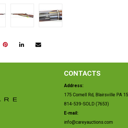
CONTACTS
Address:
175 Cornell Rd, Blairsville PA 1
814-539-SOLD (7653)
E-mail:
info@careyauctions.com