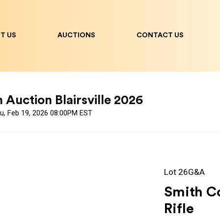
T US
AUCTIONS
CONTACT US
uction Blairsville 2026
hu, Feb 19, 2026 08:00PM EST
Lot 26G&A
Smith C
Rifle