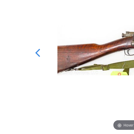
Hover