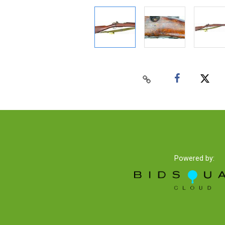
Powered by: