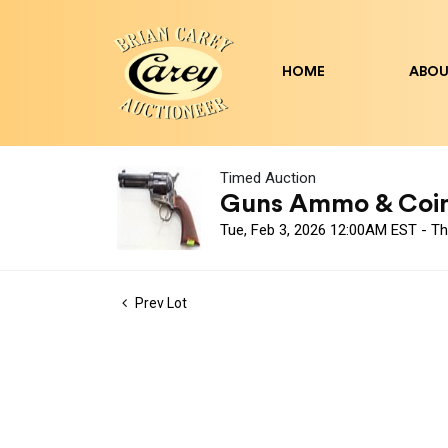
HOME
ABOU
Timed Auction
Guns Ammo & Coin A
Tue, Feb 3, 2026 12:00AM EST - T
Prev Lot