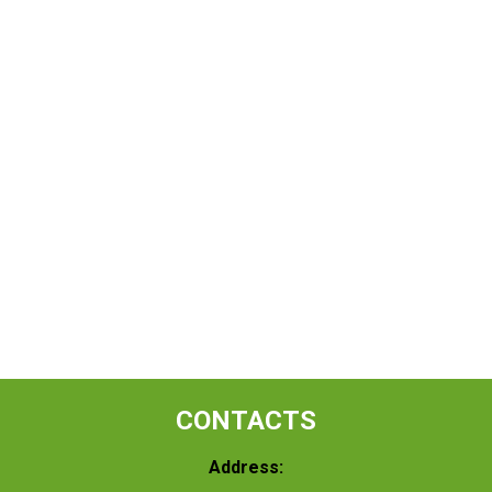
CONTACTS
Address: