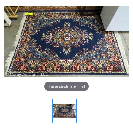
Tap or pinch to expand