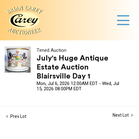
Timed Auction
July's Huge Antique
Estate Auction
Blairsville Day 1
Mon, Jul 6, 2026 12:00AM EDT - Wed, Jul
15, 2026 08:00PM EDT
Next Lot
Prev Lot