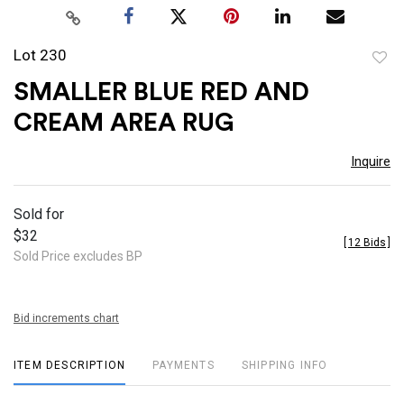
Lot 230
to
SMALLER BLUE RED AND
favor
CREAM AREA RUG
Inquire
Sold for
$32
[
12 Bids
]
Sold Price excludes BP
Bid increments chart
ITEM DESCRIPTION
PAYMENTS
SHIPPING INFO