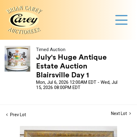
Timed Auction
July's Huge Antique
Estate Auction
Blairsville Day 1
Mon, Jul 6, 2026 12:00AM EDT - Wed, Jul
15, 2026 08:00PM EDT
Next Lot
Prev Lot