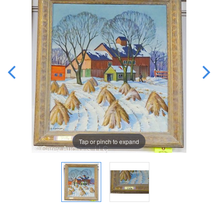
Tap or pinch to expand