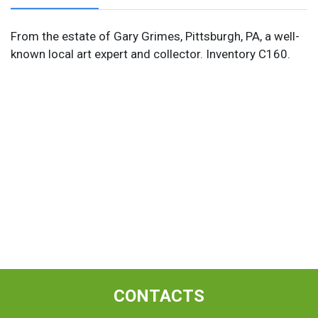
From the estate of Gary Grimes, Pittsburgh, PA, a well-
known local art expert and collector. Inventory C160.
CONTACTS