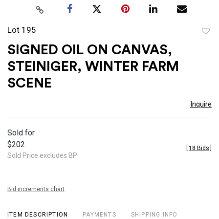
Lot 195
to
SIGNED OIL ON CANVAS,
favor
STEINIGER, WINTER FARM
SCENE
Inquire
Sold for
$202
[
18 Bids
]
Sold Price excludes BP
Bid increments chart
ITEM DESCRIPTION
PAYMENTS
SHIPPING INFO