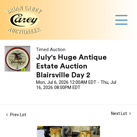
Timed Auction
July's Huge Antique
Estate Auction
Blairsville Day 2
Mon, Jul 6, 2026 12:00AM EDT - Thu, Jul
16, 2026 08:00PM EDT
Next Lot
Prev Lot