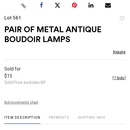
Lot 561
to
PAIR OF METAL ANTIQUE
favor
BOUDOIR LAMPS
Inquire
Sold for
$15
[
7 Bids
]
Sold Price excludes BP
Bid increments chart
ITEM DESCRIPTION
PAYMENTS
SHIPPING INFO