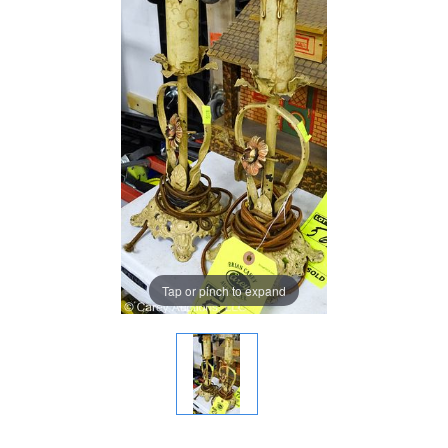
Tap or pinch to expand