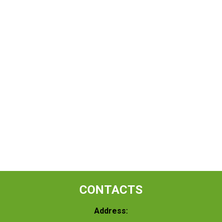
CONTACTS
Address: